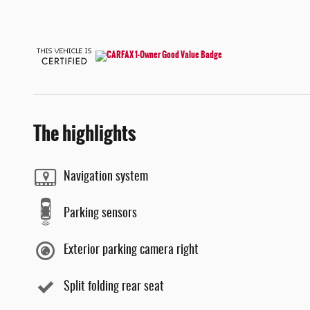
The highlights
Navigation system
Parking sensors
Exterior parking camera right
Split folding rear seat