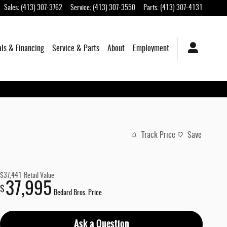
Sales
:
(413) 307-3762
Service
:
(413) 307-3550
Parts
:
(413) 307-4131
als & Financing
Service & Parts
About
Employment
Track Price
Save
$37,441
Retail Value
37,995
$
Bedard Bros. Price
Ask a Question