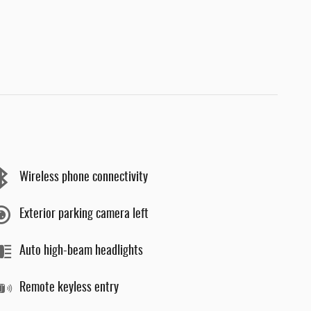
Wireless phone connectivity
Exterior parking camera left
Auto high-beam headlights
Remote keyless entry