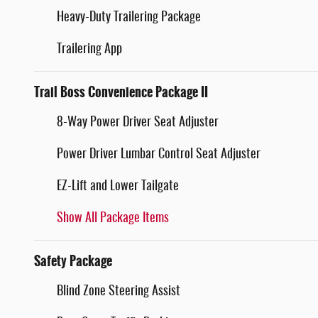
Heavy-Duty Trailering Package
Trailering App
Trail Boss Convenience Package II
8-Way Power Driver Seat Adjuster
Power Driver Lumbar Control Seat Adjuster
EZ-Lift and Lower Tailgate
Show All Package Items
Safety Package
Blind Zone Steering Assist