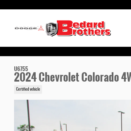
Skip to main content
U6755
2024 Chevrolet Colorado 4W
Certified vehicle