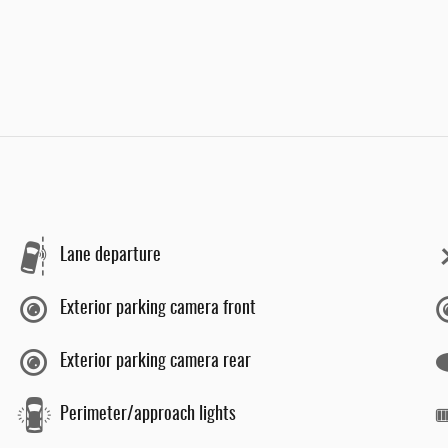
Lane departure
Exterior parking camera front
Exterior parking camera rear
Perimeter/approach lights