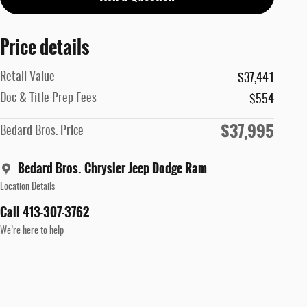
Price details
Retail Value
$37,441
Doc & Title Prep Fees
$554
$37,995
Bedard Bros. Price
Bedard Bros. Chrysler Jeep Dodge Ram
Location Details
Call 413-307-3762
We’re here to help