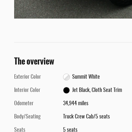
The overview
Exterior Color
Summit White
Interior Color
Jet Black, Cloth Seat Trim
Odometer
34,944 miles
Body/Seating
Truck Crew Cab/5 seats
Seats
5 seats