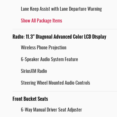
Lane Keep Assist with Lane Departure Warning
Show All Package Items
Radio: 11.3" Diagonal Advanced Color LCD Display
Wireless Phone Projection
6-Speaker Audio System Feature
SiriusXM Radio
Steering Wheel Mounted Audio Controls
Front Bucket Seats
6-Way Manual Driver Seat Adjuster