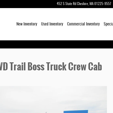
452 S State Rd
Cheshire
,
MA
01225-9557
New Inventory
Used Inventory
Commercial Inventory
Speci
D Trail Boss Truck Crew Cab