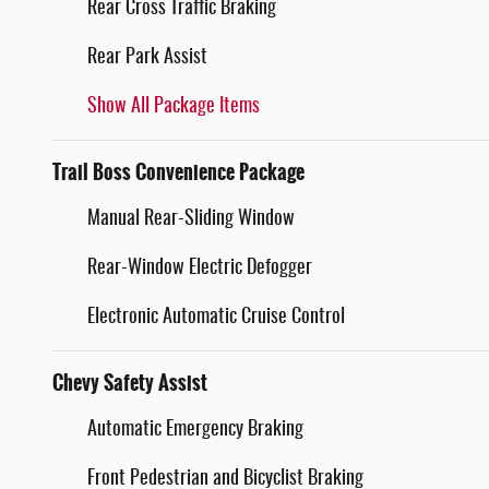
Rear Cross Traffic Braking
Rear Park Assist
Show All Package Items
Trail Boss Convenience Package
Manual Rear-Sliding Window
Rear-Window Electric Defogger
Electronic Automatic Cruise Control
Chevy Safety Assist
Automatic Emergency Braking
Front Pedestrian and Bicyclist Braking