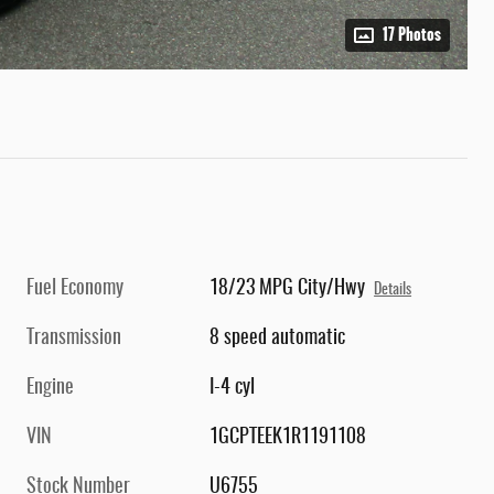
17 Photos
Fuel Economy
18/23 MPG City/Hwy
Details
Transmission
8 speed automatic
Engine
I-4 cyl
VIN
1GCPTEEK1R1191108
Stock Number
U6755