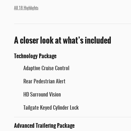
All 18 Highlights
A closer look at what’s included
Technology Package
Adaptive Cruise Control
Rear Pedestrian Alert
HD Surround Vision
Tailgate Keyed Cylinder Lock
Advanced Trailering Package