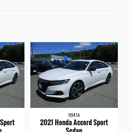
9941A
Sport
2021 Honda Accord Sport
o
Sedan