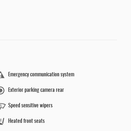
Emergency communication system
Exterior parking camera rear
Speed sensitive wipers
Heated front seats