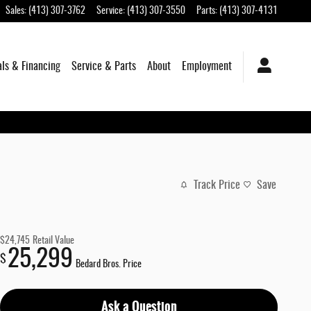
Sales
:
(413) 307-3762
Service
:
(413) 307-3550
Parts
:
(413) 307-4131
als & Financing
Service & Parts
About
Employment
Track Price
Save
$24,745
Retail Value
25,299
$
Bedard Bros. Price
Ask a Question