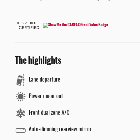
The highlights
Lane departure
Power moonroof
Front dual zone A/C
Auto-dimming rearview mirror