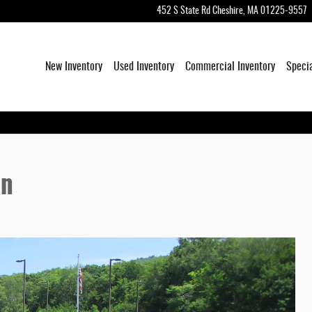
452 S State Rd
Cheshire
,
MA
01225-9557
New Inventory
Used Inventory
Commercial Inventory
Speci
an