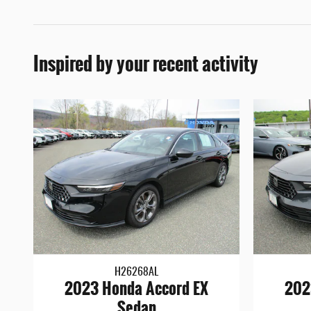
Inspired by your recent activity
H26268AL
2023 Honda Accord EX
202
Sedan