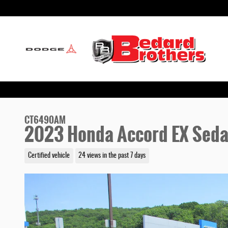
Skip to main content
CT6490AM
2023 Honda Accord EX Sed
Certified vehicle
24 views in the past 7 days