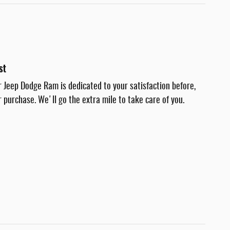
st
r Jeep Dodge Ram is dedicated to your satisfaction before,
r purchase. We'll go the extra mile to take care of you.