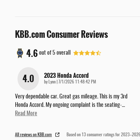
KBB.com Consumer Reviews
4.6
out of
5
overall
2023 Honda Accord
4.0
on
by
Lynn
|
7/1/2026 11:48:42 PM
Very dependable car. Great gas mileage. This is my 3rd
Honda Accord. My ongoing complaint is the seating-
…
Read More
All reviews on KBB.com
Based on 13 consumer ratings for 2023–2026