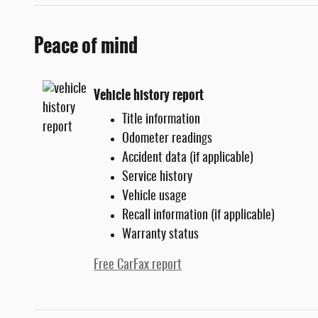
Peace of mind
Vehicle history report
Title information
Odometer readings
Accident data (if applicable)
Service history
Vehicle usage
Recall information (if applicable)
Warranty status
Free CarFax report