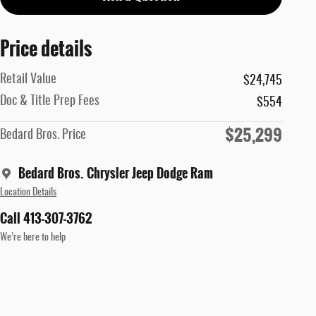
Price details
Retail Value
$24,745
Doc & Title Prep Fees
$554
$25,299
Bedard Bros. Price
Bedard Bros. Chrysler Jeep Dodge Ram
Location Details
Call 413-307-3762
We’re here to help