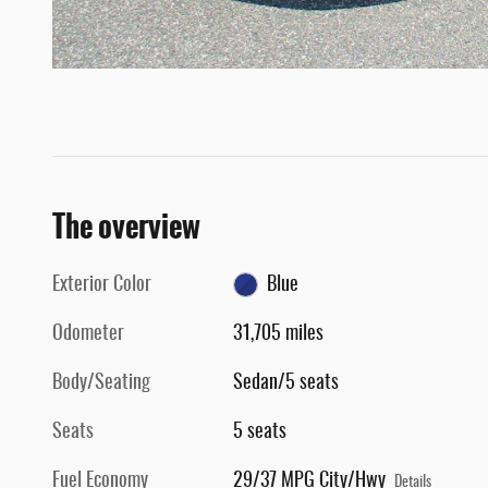
The overview
Exterior Color
Blue
Odometer
31,705 miles
Body/Seating
Sedan/5 seats
Seats
5 seats
Fuel Economy
29/37 MPG City/Hwy
Details