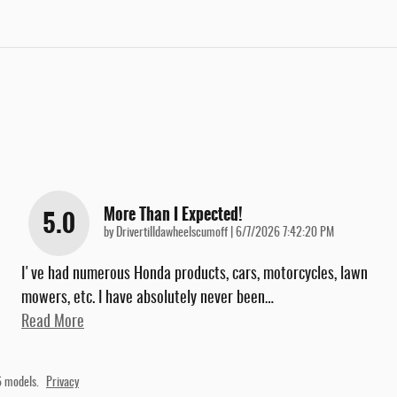
More Than I Expected!
5.0
on
by
Drivertilldawheelscumoff
|
6/7/2026 7:42:20 PM
I've had numerous Honda products, cars, motorcycles, lawn
mowers, etc. I have absolutely never been
…
Read More
 models.
Privacy