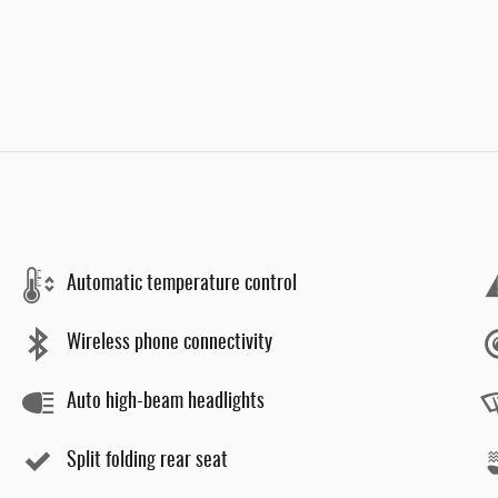
Automatic temperature control
Wireless phone connectivity
Auto high-beam headlights
Split folding rear seat