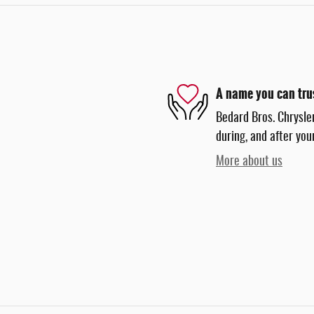
A name you can tru
Bedard Bros. Chrysle
during, and after you
More about us