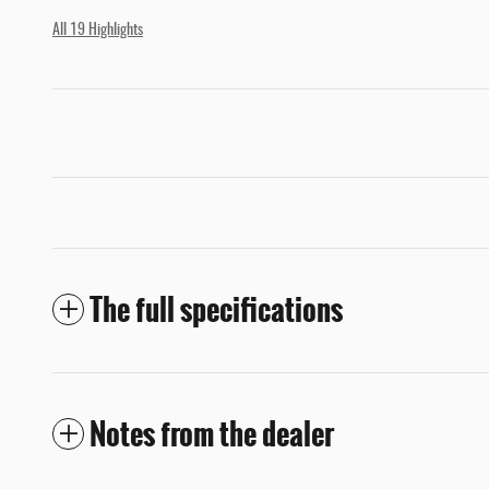
All 19 Highlights
The full specifications
Notes from the dealer