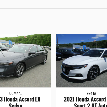
U6744AL
9941A
3 Honda Accord EX
2021 Honda Accord 
Sedan
Sport 2.0T Aut