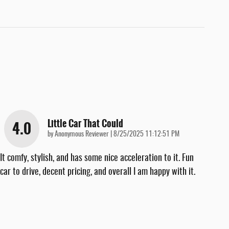
Little Car That Could
4.0
on
by
Anonymous Reviewer
|
8/25/2025 11:12:51 PM
It comfy, stylish, and has some nice acceleration to it. Fun
car to drive, decent pricing, and overall I am happy with it.