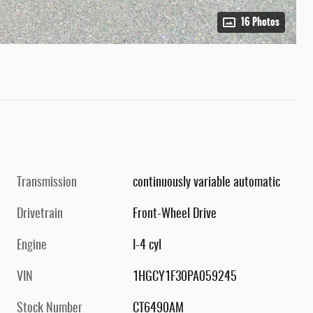
16 Photos
Transmission
continuously variable automatic
Drivetrain
Front-Wheel Drive
Engine
I-4 cyl
VIN
1HGCY1F30PA059245
Stock Number
CT6490AM