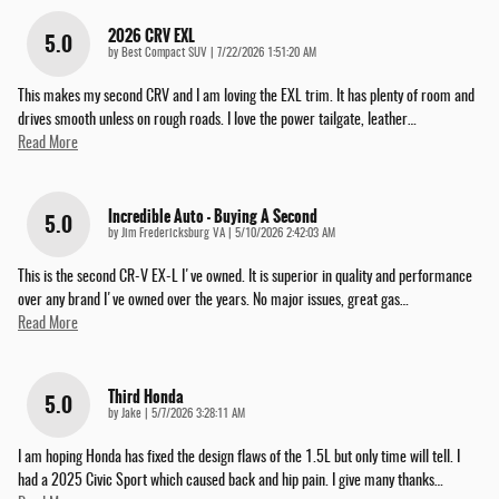
2026 CRV EXL
5.0
on
by
Best Compact SUV
|
7/22/2026 1:51:20 AM
This makes my second CRV and I am loving the EXL trim. It has plenty of room and
drives smooth unless on rough roads. I love the power tailgate, leather
…
Read More
Incredible Auto - Buying A Second
5.0
on
by
Jim Fredericksburg VA
|
5/10/2026 2:42:03 AM
This is the second CR-V EX-L I've owned. It is superior in quality and performance
over any brand I've owned over the years. No major issues, great gas
…
Read More
Third Honda
5.0
on
by
Jake
|
5/7/2026 3:28:11 AM
I am hoping Honda has fixed the design flaws of the 1.5L but only time will tell. I
had a 2025 Civic Sport which caused back and hip pain. I give many thanks
…