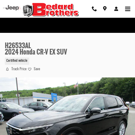
Skip to main content
H26533AL
2024 Honda CR-V EX SUV
Certified vehicle
Track Price
Save