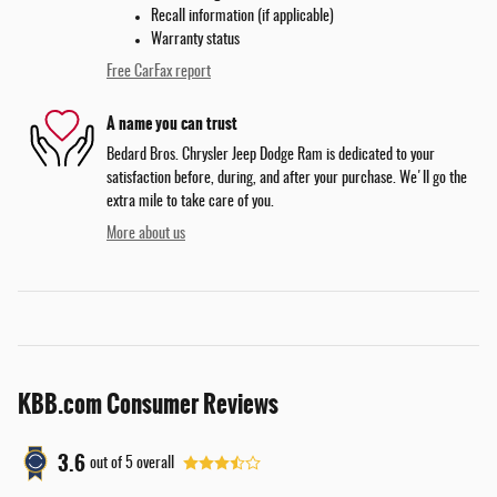
Recall information (if applicable)
Warranty status
Free CarFax report
A name you can trust
Bedard Bros. Chrysler Jeep Dodge Ram is dedicated to your
satisfaction before, during, and after your purchase. We'll go the
extra mile to take care of you.
More about us
KBB.com Consumer Reviews
3.6
out of
5
overall