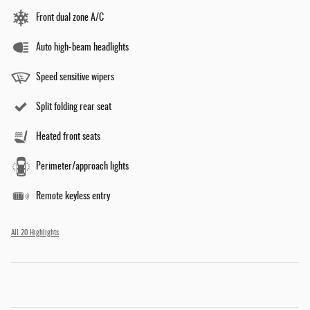
Front dual zone A/C
Auto high-beam headlights
Speed sensitive wipers
Split folding rear seat
Heated front seats
Perimeter/approach lights
Remote keyless entry
All 20 Highlights