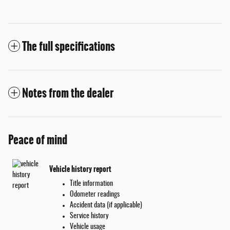
The full specifications
Notes from the dealer
Peace of mind
Vehicle history report
Title information
Odometer readings
Accident data (if applicable)
Service history
Vehicle usage