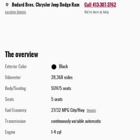
Bedard Bros. Chrysler Jeep Dodge Ram
Call 413-307-3762
Location Details
We’re here to help
The overview
Exterior Color
Black
Odometer
28,368 miles
Body/Seating
SUV/5 seats
Seats
5 seats
Fuel Economy
27/32 MPG City/Hwy
Details
Transmission
continuously variable automatic
Engine
I-4 cyl