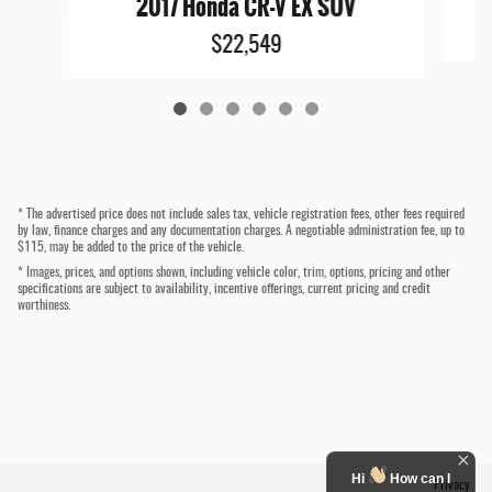
2017 Honda CR-V EX SUV
$22,549
* The advertised price does not include sales tax, vehicle registration fees, other fees required
by law, finance charges and any documentation charges. A negotiable administration fee, up to
$115, may be added to the price of the vehicle.
* Images, prices, and options shown, including vehicle color, trim, options, pricing and other
specifications are subject to availability, incentive offerings, current pricing and credit
worthiness.
Hi
How can I
Privacy