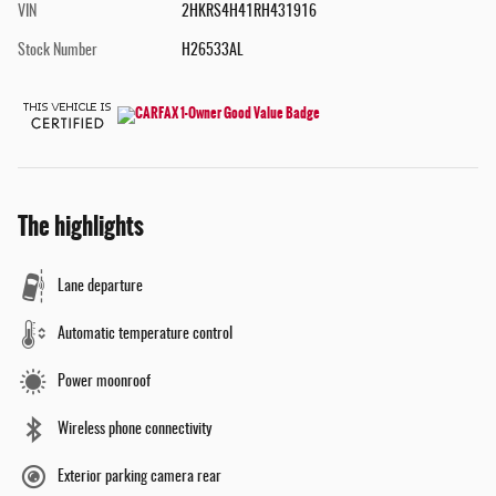
VIN
2HKRS4H41RH431916
Stock Number
H26533AL
The highlights
Lane departure
Automatic temperature control
Power moonroof
Wireless phone connectivity
Exterior parking camera rear