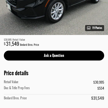
19 Photos
$30,995
Retail Value
31,549
$
Bedard Bros. Price
Ask a Question
Price details
Retail Value
$30,995
Doc & Title Prep Fees
$554
$31,549
Bedard Bros. Price