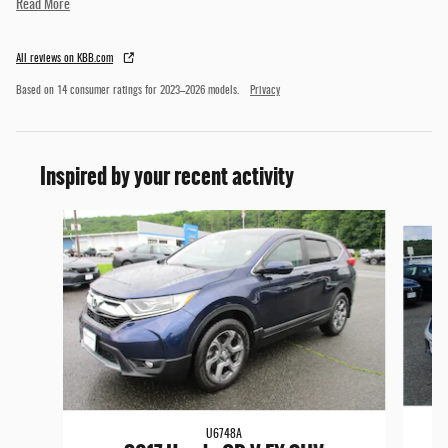
Read More
All reviews on KBB.com
Based on 14 consumer ratings for 2023–2026 models.
Privacy
Inspired by your recent activity
Slide 1 of 6
U6748A
2