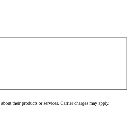
s about their products or services. Carrier charges may apply.