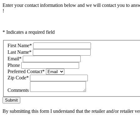
Enter your contact information below and we will contact you to answ
!
* Indicates a required field
First Name
*
Last Name
*
Email
*
Phone
Preferred Contact
*
Zip Code
*
Comments
Submit
By submitting this form I understand that the retailer and/or retailer v