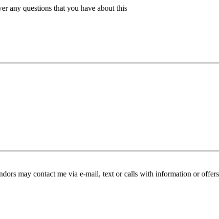
er any questions that you have about this
endors may contact me via e-mail, text or calls with information or offer