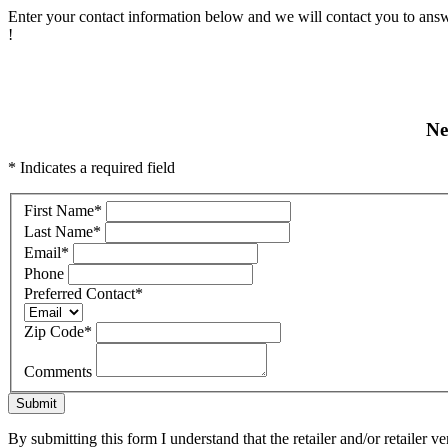
Enter your contact information below and we will contact you to answ
!
Ne
* Indicates a required field
First Name
*
Last Name
*
Email
*
Phone
Preferred Contact
*
Zip Code
*
Comments
Submit
By submitting this form I understand that the retailer and/or retailer v