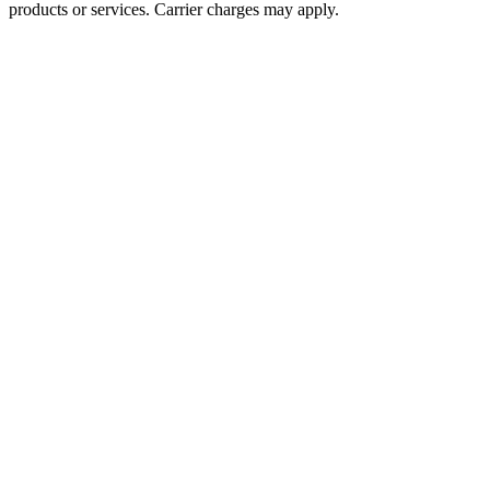
products or services. Carrier charges may apply.