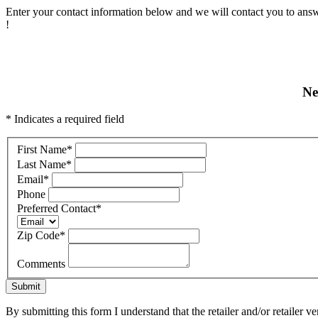
Enter your contact information below and we will contact you to answ
!
Ne
* Indicates a required field
First Name
*
Last Name
*
Email
*
Phone
Preferred Contact
*
Zip Code
*
Comments
Submit
By submitting this form I understand that the retailer and/or retailer v