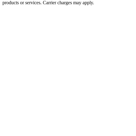
products or services. Carrier charges may apply.