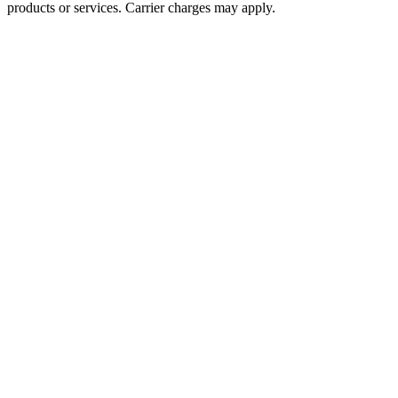
products or services. Carrier charges may apply.