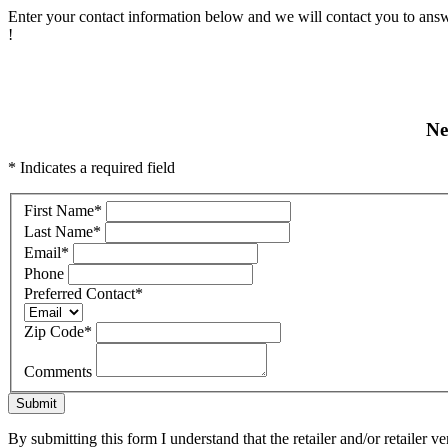
Enter your contact information below and we will contact you to answ
!
Ne
* Indicates a required field
First Name
*
Last Name
*
Email
*
Phone
Preferred Contact
*
Zip Code
*
Comments
Submit
By submitting this form I understand that the retailer and/or retailer v