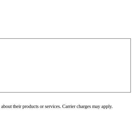
s about their products or services. Carrier charges may apply.