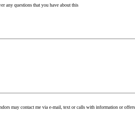
er any questions that you have about this
endors may contact me via e-mail, text or calls with information or offer