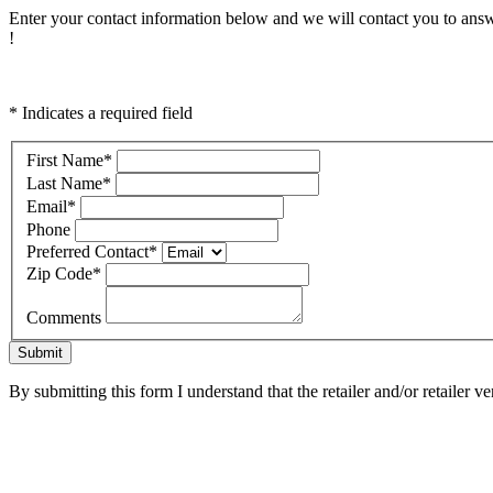
Enter your contact information below and we will contact you to answ
!
* Indicates a required field
First Name
*
Last Name
*
Email
*
Phone
Preferred Contact
*
Zip Code
*
Comments
Submit
By submitting this form I understand that the retailer and/or retailer v