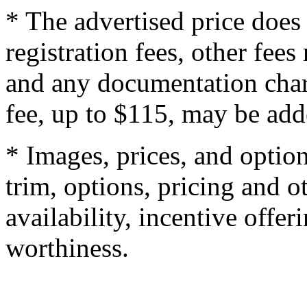
* The advertised price does 
registration fees, other fee
and any documentation char
fee, up to $115, may be adde
* Images, prices, and optio
trim, options, pricing and ot
availability, incentive offer
worthiness.