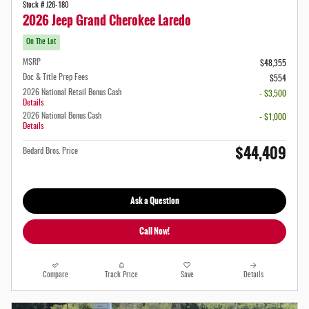
Stock # J26-180
2026 Jeep Grand Cherokee Laredo
On The Lot
MSRP
$48,355
Doc & Title Prep Fees
$554
2026 National Retail Bonus Cash
- $3,500
Details
2026 National Bonus Cash
- $1,000
Details
$44,409
Bedard Bros. Price
Ask a Question
Call Now!
Compare
Track Price
Save
Details