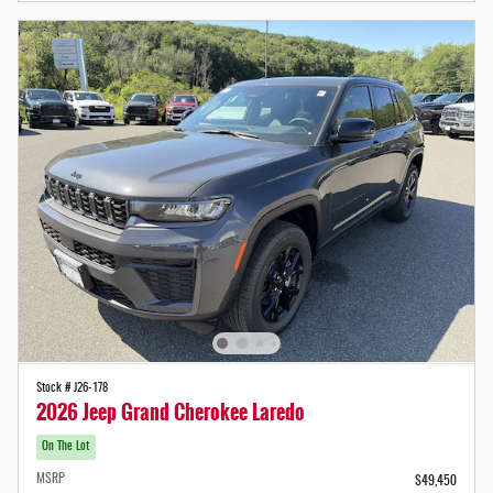
Stock # J26-178
2026 Jeep Grand Cherokee Laredo
On The Lot
MSRP
$49,450