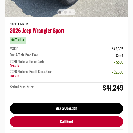
Stock # J26-160
2026 Jeep Wrangler Sport
On The Lot
MSRP
$43,695
Doc & Title Prep Fees
$554
2026 National Bonus Cash
- $500
Details
2026 National Retail Bonus Cash
- $2,500
Details
$41,249
Bedard Bros. Price
Ask a Question
Call Now!