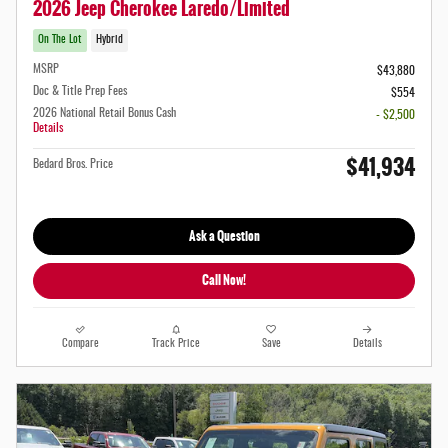
2026 Jeep Cherokee Laredo/Limited
On The Lot
Hybrid
MSRP
$43,880
Doc & Title Prep Fees
$554
2026 National Retail Bonus Cash
- $2,500
Details
$41,934
Bedard Bros. Price
Ask a Question
Call Now!
Compare
Track Price
Save
Details