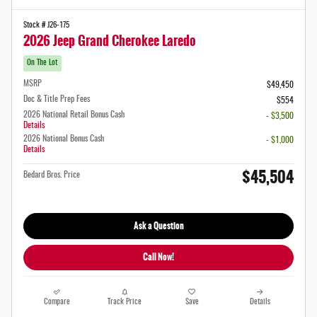
Stock # J26-175
2026 Jeep Grand Cherokee Laredo
On The Lot
MSRP
$49,450
Doc & Title Prep Fees
$554
2026 National Retail Bonus Cash
- $3,500
Details
2026 National Bonus Cash
- $1,000
Details
$45,504
Bedard Bros. Price
Ask a Question
Call Now!
Compare
Track Price
Save
Details