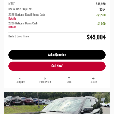
MSRP
$48,950
Doc & Title Prep Fees
$554
2026 National Retail Bonus Cash
- $3,500
Details
2026 National Bonus Cash
- $1,000
Details
$45,004
Bedard Bros. Price
Ask a Question
Call Now!
Compare
Track Price
Save
Details