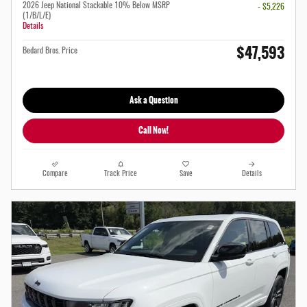
2026 Jeep National Stackable 10% Below MSRP
- $5,226
(1/B/L/E)
Details
$47,593
Bedard Bros. Price
Ask a Question
Call Now!
Compare
Track Price
Save
Details