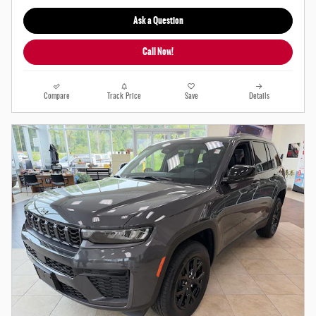
Ask a Question
Call Now!
Compare
Track Price
Save
Details