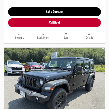
Ask a Question
Call Now!
Compare
Track Price
Save
Details