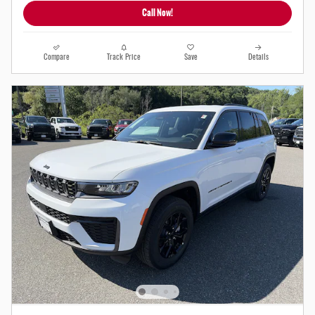
Call Now!
Compare
Track Price
Save
Details