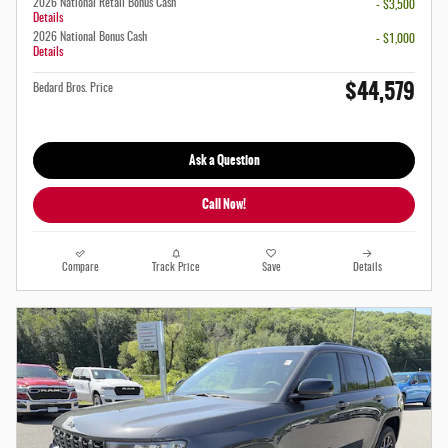
2026 National Retail Bonus Cash
- $3,500
Details
2026 National Bonus Cash
- $1,000
Details
$44,579
Bedard Bros. Price
Ask a Question
Call Now!
Compare
Track Price
Save
Details