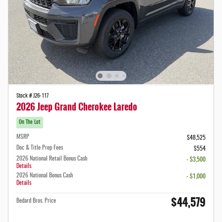
Stock # J26-117
2026 Jeep Grand Cherokee Laredo
On The Lot
MSRP
$48,525
Doc & Title Prep Fees
$554
2026 National Retail Bonus Cash
- $3,500
Details
2026 National Bonus Cash
- $1,000
Details
$44,579
Bedard Bros. Price