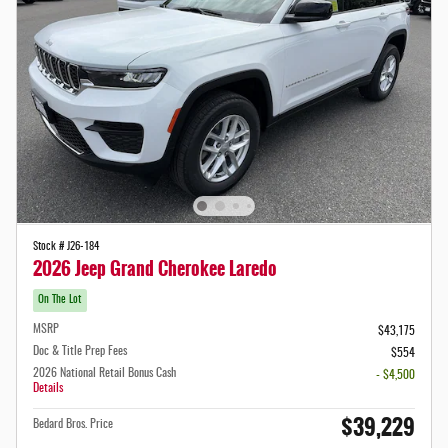
Stock # J26-184
2026 Jeep Grand Cherokee Laredo
On The Lot
MSRP
$43,175
Doc & Title Prep Fees
$554
2026 National Retail Bonus Cash
- $4,500
Details
$39,229
Bedard Bros. Price