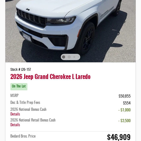
Stock # J26-157
2026 Jeep Grand Cherokee L Laredo
On The Lot
MSRP
$50,855
Doc & Title Prep Fees
$554
2026 National Bonus Cash
- $1,000
Details
2026 National Retail Bonus Cash
- $3,500
Details
$46,909
Bedard Bros. Price