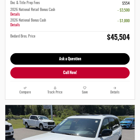
Doc & Title Prep Fees
$554
2026 National Retail Bonus Cash
- $3,500
Details
2026 National Bonus Cash
- $1,000
Details
$45,504
Bedard Bros. Price
Ask a Question
Call Now!
Compare
Track Price
Save
Details