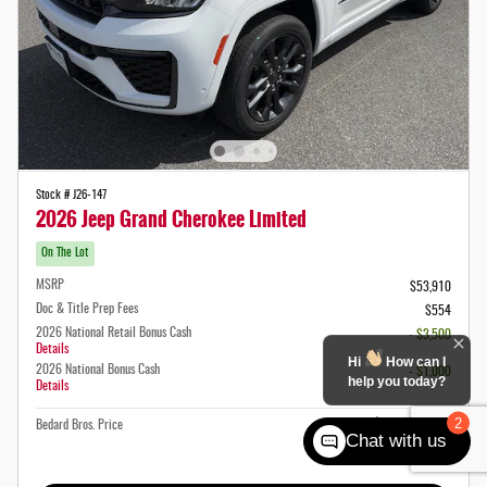
Stock # J26-147
2026 Jeep Grand Cherokee Limited
On The Lot
MSRP
$53,910
Doc & Title Prep Fees
$554
2026 National Retail Bonus Cash
- $3,500
Details
Hi
How can I
2026 National Bonus Cash
- $1,000
help you today?
Details
$49,964
2
Bedard Bros. Price
Chat with us