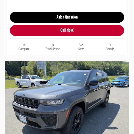
Ask a Question
Call Now!
Compare
Track Price
Save
Details