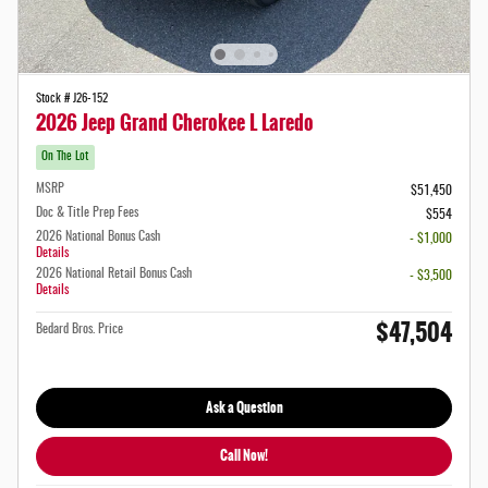
Stock # J26-152
2026 Jeep Grand Cherokee L Laredo
On The Lot
MSRP
$51,450
Doc & Title Prep Fees
$554
2026 National Bonus Cash
- $1,000
Details
2026 National Retail Bonus Cash
- $3,500
Details
$47,504
Bedard Bros. Price
Ask a Question
Call Now!