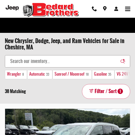
Skip to main content
New Chrysler, Dodge, Jeep, and Ram Vehicles for Sale in
Cheshire, MA
Wrangler
Automatic
Sunroof / Moonroof
Gasoline
V6 24V VVT
8
33
18
35
Filter / Sort
38 Matching
1