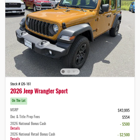
Stock # J26-161
2026 Jeep Wrangler Sport
On The Lot
MSRP
$43,995
Doc & Title Prep Fees
$554
2026 National Bonus Cash
- $500
Details
2026 National Retail Bonus Cash
- $2,500
Details