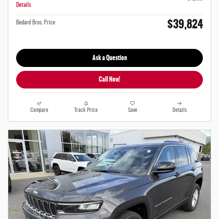
Details
$39,824
Bedard Bros. Price
Ask a Question
Call Now!
Compare
Track Price
Save
Details