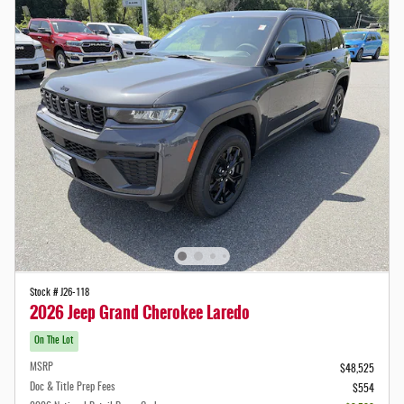
Stock # J26-118
2026 Jeep Grand Cherokee Laredo
On The Lot
MSRP
$48,525
Doc & Title Prep Fees
$554