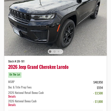
Stock # J26-181
2026 Jeep Grand Cherokee Laredo
On The Lot
MSRP
$48,950
Doc & Title Prep Fees
$554
2026 National Retail Bonus Cash
- $3,500
Details
2026 National Bonus Cash
- $1,000
Details