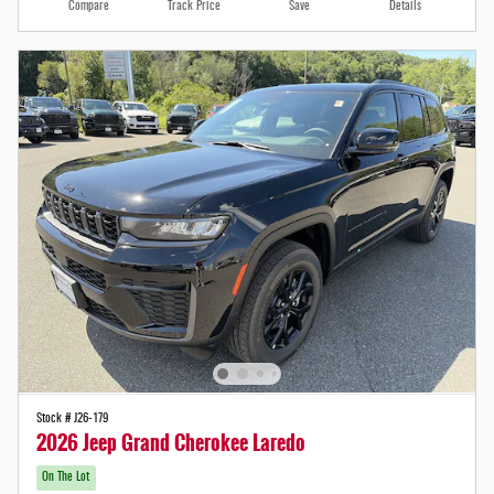
Compare
Track Price
Save
Details
Stock # J26-179
2026 Jeep Grand Cherokee Laredo
On The Lot