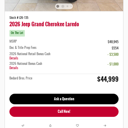
Stock # J26-135
2026 Jeep Grand Cherokee Laredo
On The Lot
MSRP
$48,945
Doc & Title Prep Fees
$554
2026 National Retail Bonus Cash
- $3,500
Details
2026 National Bonus Cash
- $1,000
Details
$44,999
Bedard Bros. Price
Ask a Question
Call Now!