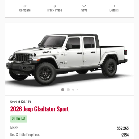
Compare
Track Price
Save
Details
Stock # J26-113
2026 Jeep Gladiator Sport
On The Lot
MSRP
$52,265
Doc & Title Prep Fees
$554