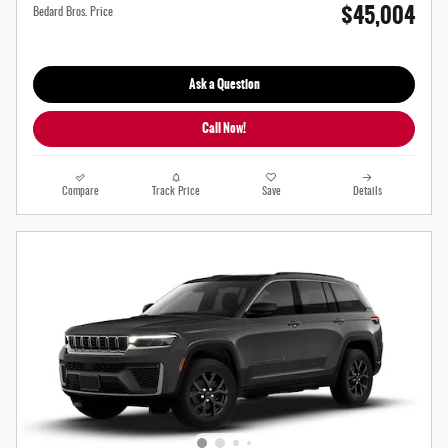
$45,004
Bedard Bros. Price
Ask a Question
Call Now!
Compare
Track Price
Save
Details