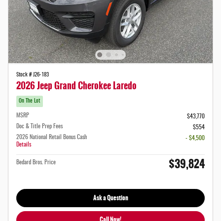
Stock # J26-183
2026 Jeep Grand Cherokee Laredo
On The Lot
MSRP
$43,770
Doc & Title Prep Fees
$554
2026 National Retail Bonus Cash
- $4,500
Details
$39,824
Bedard Bros. Price
Ask a Question
Call Now!