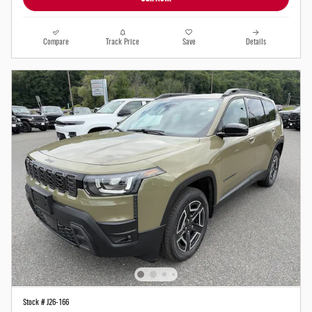
Compare
Track Price
Save
Details
Stock # J26-166