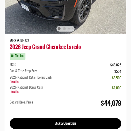
Stock # J26-121
2026 Jeep Grand Cherokee Laredo
On The Lot
MSRP
$48,025
Doc & Title Prep Fees
$554
2026 National Retail Bonus Cash
- $3,500
Details
2026 National Bonus Cash
- $1,000
Details
$44,079
Bedard Bros. Price
Ask a Question