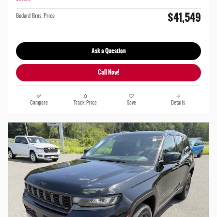
$41,549
Bedard Bros. Price
Ask a Question
Call Now!
Compare
Track Price
Save
Details