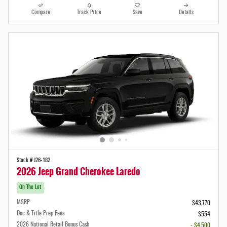
Compare
Track Price
Save
Details
Stock # J26-182
2026 Jeep Grand Cherokee Laredo
On The Lot
MSRP
$43,770
Doc & Title Prep Fees
$554
2026 National Retail Bonus Cash
- $4,500