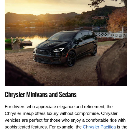
Chrysler Minivans and Sedans
For drivers who appreciate elegance and refinement, the
Chrysler lineup offers luxury without compromise. Chrysler
vehicles are perfect for those who enjoy a comfortable ride with
sophisticated features. For example, the
Chrysler Pacifica
is the