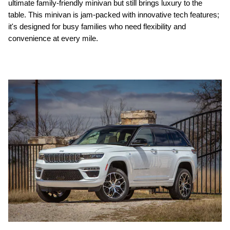
ultimate family-friendly minivan but still brings luxury to the
table. This minivan is jam-packed with innovative tech features;
it's designed for busy families who need flexibility and
convenience at every mile.