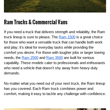
Ram Trucks & Commercial Vans
If you need a truck that delivers strength and reliability, the Ram 
truck lineup is sure to please. The 
Ram 1500
 is a great choice 
for those who want a versatile truck that can handle both work 
and play; it's ideal for everyday tasks while providing the 
comfort you desire. For those with tougher jobs or larger towing 
needs, the 
Ram 2500
 and 
Ram 3500
 are built for serious 
capability. These models cater to professionals and enthusiasts 
who need a vehicle that doesn't shy away from heavy-duty 
demands.
No matter what you need out of your next truck, the Ram lineup 
has you covered. Each Ram truck combines power and 
comfort, making it easy to tackle any challenge with confidence.