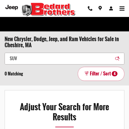
Skip to main content
New Chrysler, Dodge, Jeep, and Ram Vehicles for Sale in
Cheshire, MA
Filter / Sort
0 Matching
4
Adjust Your Search for More
Results