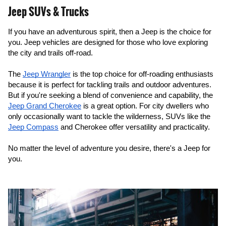
Jeep SUVs & Trucks
If you have an adventurous spirit, then a Jeep is the choice for 
you. Jeep vehicles are designed for those who love exploring 
the city and trails off-road.
The 
Jeep Wrangler
 is the top choice for off-roading enthusiasts 
because it is perfect for tackling trails and outdoor adventures. 
But if you're seeking a blend of convenience and capability, the 
Jeep Grand Cherokee
 is a great option. For city dwellers who 
only occasionally want to tackle the wilderness, SUVs like the 
Jeep Compass
 and Cherokee offer versatility and practicality.
No matter the level of adventure you desire, there's a Jeep for 
you.