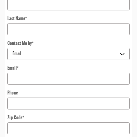
Last Name
*
Contact Me by
*
Email
*
Phone
Zip Code
*