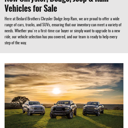
Vehicles for Sale
Here at Bedard Brothers Chrysler Dodge Jeep Ram, we are proud to offer a wide
range of cars, trucks, and SUVs, ensuring that our inventory can meet a variety of
needs. Whether you're a first-time car buyer or simply want to upgrade to a new
ride, our vehicle selection has you covered, and our team is ready to help every
step of the way.