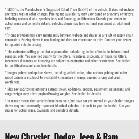
* MSRP is the Manufacturer's Suggested Retail Price (MSRP) of the vehicle. It does not include
any taxes, fees or other charges. Pricing and availability may vary based on a variety of factors,
including options, dealer, specials, fees, and financing qualifications. Consult your dealer for
actual price and complete details. Vehicles shown may have optional equipment at additional
cost.
*Pricing provided may vary significantly between website and dealer as a result of supply chain
constraints. Pricing shown is non-binding and does not constitute an offer. Contact your dealer
for updated vehicle pricing.
* The estimated selling price that appears after calculating dealer offers is for informational
purposes, only. You may not qualify for the offers, incentives, discounts, or financing. Offers,
incentives, discounts, or financing are subject to expiration and other restrictions. See dealer
for qualifications and complete details.
* Images, prices, and options shown, including vehicle color, trim, options, pricing and other
specifications are subject to availability, incentive offerings, current pricing and credit
worthiness.
* Max payload/towing estimate ratings shown. Additional options, equipment, passengers, and
cargo weight may affect payload/towing weights. See dealer for details.
* In transit means that vehicles have been built, but have not yet arrived at your dealer. Images
shown may not necessarily represent identical vehicles in transit to your dealership. See your
dealer for actual price, payments and complete details.
New Chrysler, Dodge, Jeep & Ram