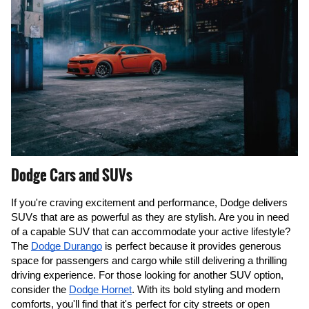
Dodge Cars and SUVs
If you're craving excitement and performance, Dodge delivers 
SUVs that are as powerful as they are stylish. Are you in need 
of a capable SUV that can accommodate your active lifestyle? 
The 
Dodge Durango
 is perfect because it provides generous 
space for passengers and cargo while still delivering a thrilling 
driving experience. For those looking for another SUV option, 
consider the 
Dodge Hornet
. With its bold styling and modern 
comforts, you'll find that it's perfect for city streets or open 