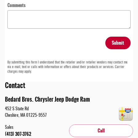
Comments
Submit
By submitting this form I understand that the retailer and/or retailer vendors may contact me
via e-mail, text or calls with information or offers about their products or services. Carrier
charges may apply.
Contact
Bedard Bros. Chrysler Jeep Dodge Ram
452 S State Rd
Cheshire
,
MA
01225-9557
Sales
Call
(413) 307-3762