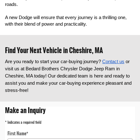
roads.
A new Dodge will ensure that every journey is a thrilling one, 
with their blend of power and practicality.
Find Your Next Vehicle in Cheshire, MA
Are you ready to start your car-buying journey?
Contact us
or
visit us at Bedard Brothers Chrysler Dodge Jeep Ram in
Cheshire, MA today! Our dedicated team is here and ready to
assist you and make your car-buying experience pleasant and
stress-free!
Make an Inquiry
* Indicates a required field
First Name
*