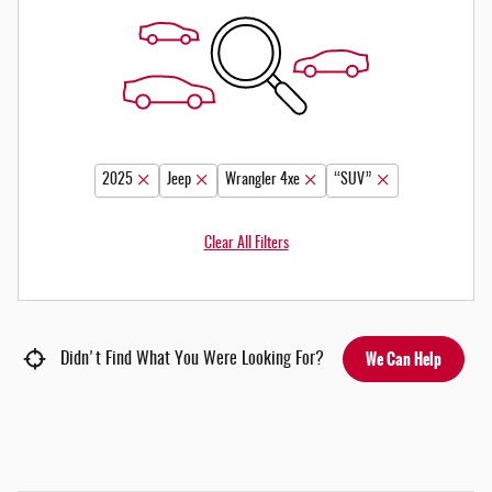
2025
Jeep
Wrangler 4xe
“SUV”
Clear All Filters
We Can Help
Didn't Find What You Were Looking For?