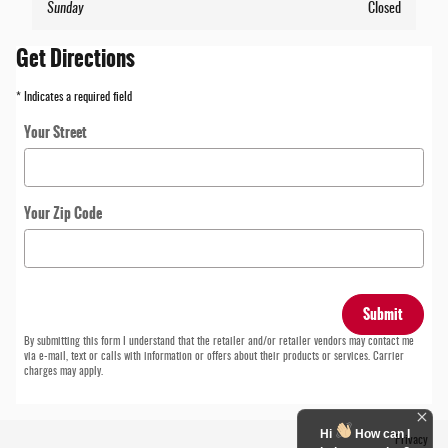
Sunday
Closed
Get Directions
* Indicates a required field
Your Street
Your Zip Code
Submit
By submitting this form I understand that the retailer and/or retailer vendors may contact me
via e-mail, text or calls with information or offers about their products or services. Carrier
charges may apply.
Hi
How can I
Privacy