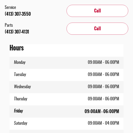
Service
Call
(413) 307-3550
Parts
Call
(413) 307-4131
Hours
Monday
09:00AM - 06:00PM
Tuesday
09:00AM - 06:00PM
Wednesday
09:00AM - 06:00PM
Thursday
09:00AM - 06:00PM
09:00AM - 06:00PM
Friday
Saturday
09:00AM - 04:00PM