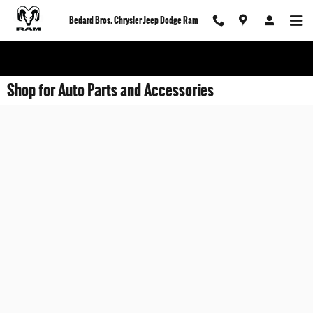
Skip to main content
Bedard Bros. Chrysler Jeep Dodge Ram
Shop for Auto Parts and Accessories