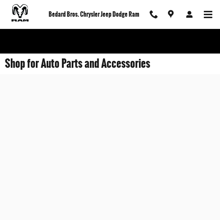
Skip to main content
Bedard Bros. Chrysler Jeep Dodge Ram
Shop for Auto Parts and Accessories