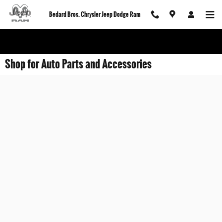
Skip to main content
Bedard Bros. Chrysler Jeep Dodge Ram
Shop for Auto Parts and Accessories