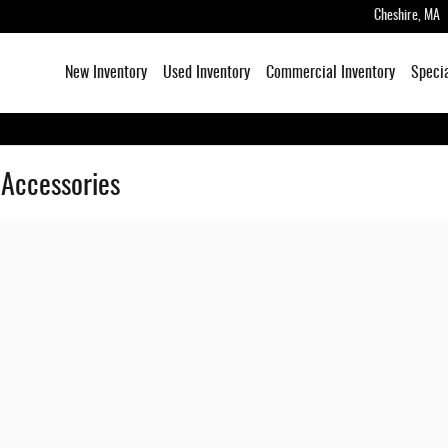
Cheshire
,
MA
New Inventory
Used Inventory
Commercial Inventory
Speci
 Accessories