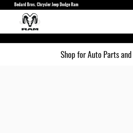
Skip to main content
Bedard Bros. Chrysler Jeep Dodge Ram
Shop for Auto Parts and