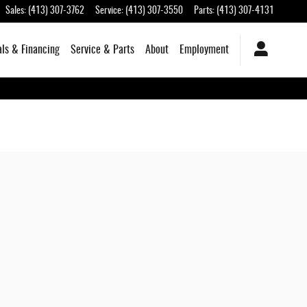
Sales
:
(413) 307-3762
Service
:
(413) 307-3550
Parts
:
(413) 307-4131
als & Financing
Service & Parts
About
Employment