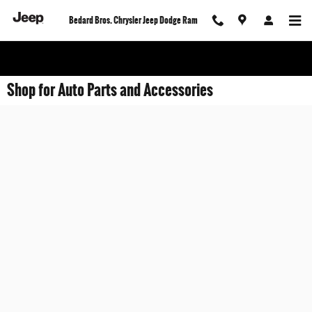
Skip to main content
Bedard Bros. Chrysler Jeep Dodge Ram
Shop for Auto Parts and Accessories