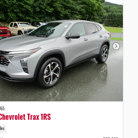
Next Photo
765
hevrolet Trax 1RS
les