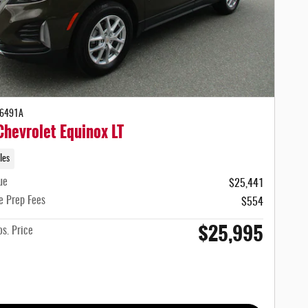
-6491A
hevrolet Equinox LT
les
ue
$25,441
e Prep Fees
$554
$25,995
s. Price