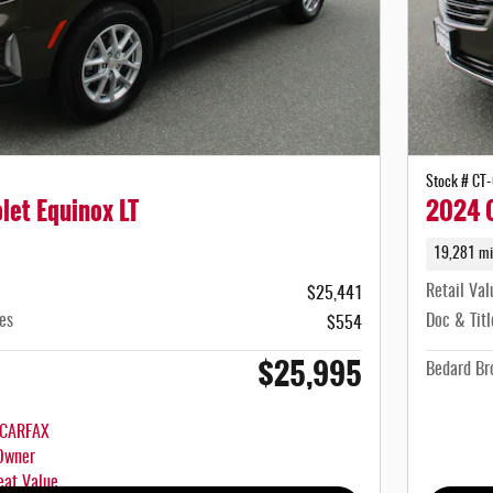
Stock # CT
let Equinox LT
2024 C
19,281 mi
Retail Val
$25,441
es
Doc & Titl
$554
$25,995
Bedard Bro