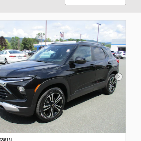
Next Photo
-6581AL