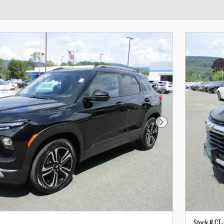
Next Photo
Stock # CT