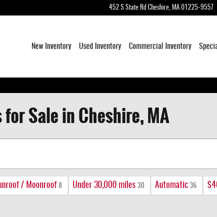
452 S State Rd
Cheshire
,
MA
01225-9557
New Inventory
Used Inventory
Commercial Inventory
Speci
 for Sale in Cheshire, MA
unroof / Moonroof
Under 30,000 miles
Automatic
$4
8
30
36