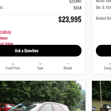
Retail Val
$23,441
es
Doc & Titl
$554
$23,995
Bedard Bro
Ask a Question
Track Price
Save
Details
Comp