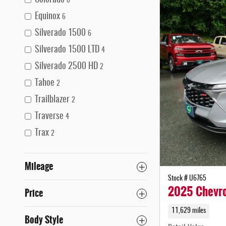
Colorado
8
Equinox
6
Silverado 1500
6
Silverado 1500 LTD
4
Silverado 2500 HD
2
Tahoe
2
Trailblazer
2
Traverse
4
Trax
2
Mileage
Stock # U6765
2025 Chevro
Price
11,629 miles
Body Style