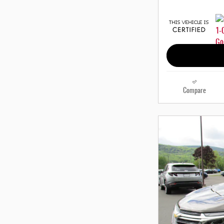
Compare