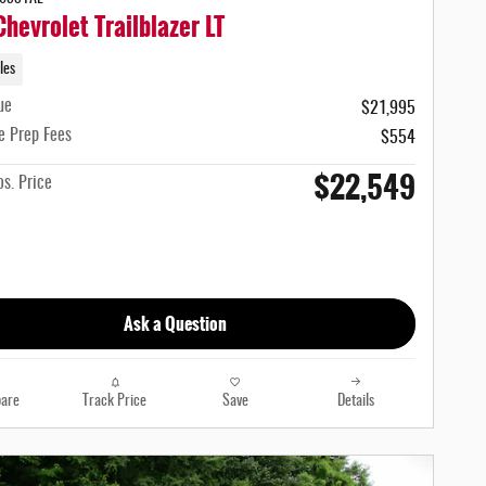
hevrolet Trailblazer LT
les
ue
$21,995
e Prep Fees
$554
$22,549
s. Price
Ask a Question
are
Track Price
Save
Details