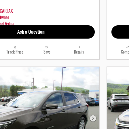
Ask a Question
Track Price
Save
Details
Comp
Next Photo