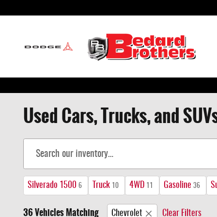
Skip to main content
Used Cars, Trucks, and SUVs
Silverado 1500
Truck
4WD
Gasoline
S
6
10
11
36
36 Vehicles Matching
Chevrolet
Clear Filters