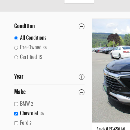
Condition
All Conditions
Pre-Owned
36
Certified
15
Year
Make
BMW
2
Chevrolet
36
Ford
2
Stock # CT-6581AL