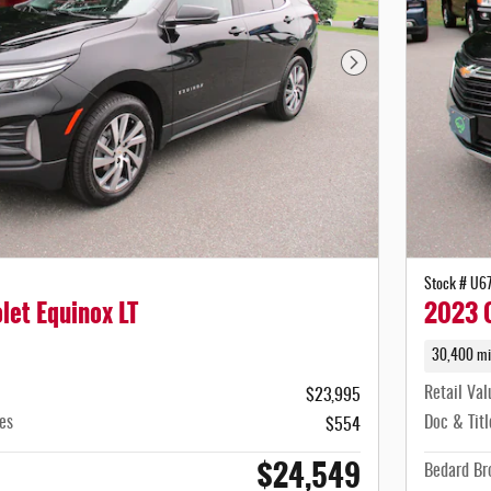
Next Photo
Stock # U6
let Equinox LT
2023 C
30,400 mi
Retail Val
$23,995
es
Doc & Titl
$554
$24,549
Bedard Bro