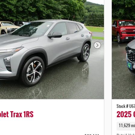
Next Photo
Stock # U6
let Trax 1RS
2025 C
11,629 mi