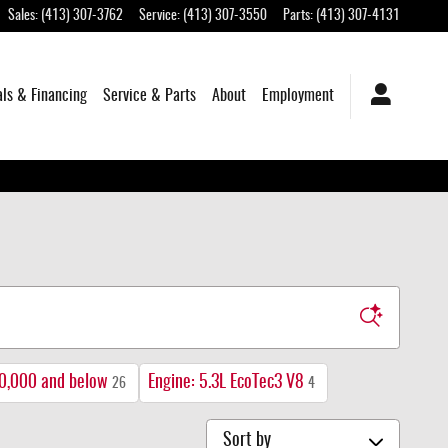
Sales
:
(413) 307-3762
Service
:
(413) 307-3550
Parts
:
(413) 307-4131
als & Financing
Service & Parts
About
Employment
0,000 and below
Engine: 5.3L EcoTec3 V8
26
4
Sort by