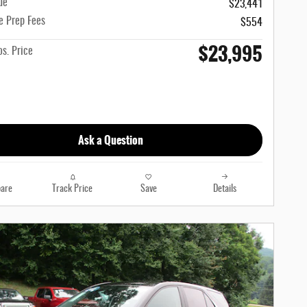
ue
$23,441
e Prep Fees
$554
$23,995
s. Price
Ask a Question
are
Track Price
Save
Details