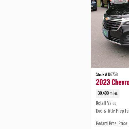
Stock # U6758
2023 Chevro
30,400 miles
Retail Value
Doc & Title Prep Fe
Bedard Bros. Price