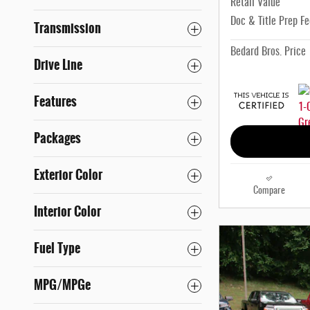
Retail Value
Doc & Title Prep Fe
Transmission
Bedard Bros. Price
Drive Line
Features
Packages
Exterior Color
Compare
Interior Color
Fuel Type
MPG/MPGe