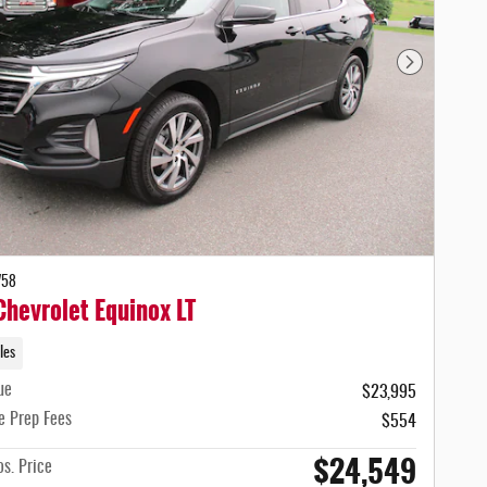
Next Photo
758
hevrolet Equinox LT
les
ue
$23,995
e Prep Fees
$554
$24,549
s. Price