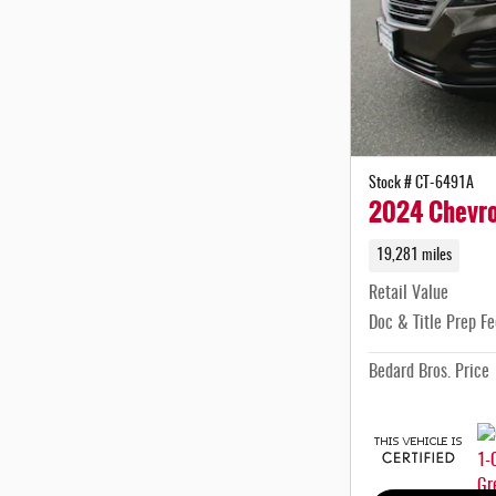
Stock # CT-6491A
2024 Chevro
19,281 miles
Retail Value
Doc & Title Prep Fe
Bedard Bros. Price