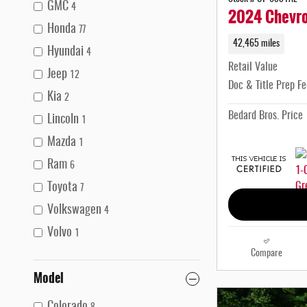
GMC
4
2024 Chevrol
Honda
77
42,465 miles
Hyundai
4
Retail Value
Jeep
12
Doc & Title Prep Fe
Kia
2
Bedard Bros. Price
Lincoln
1
Mazda
1
Ram
6
Toyota
7
Volkswagen
4
Volvo
1
Compare
Model