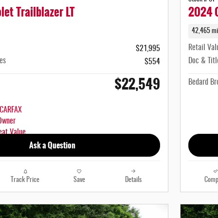
et Trailblazer LT
2024 C
42,465 mi
Retail Val
$21,995
es
Doc & Titl
$554
$22,549
Bedard Bro
Ask a Question
Track Price
Save
Details
Comp