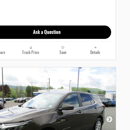
Ask a Question
are
Track Price
Save
Details
Next Photo