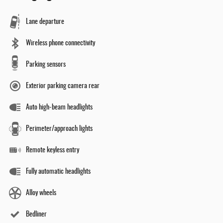
Lane departure
Wireless phone connectivity
Parking sensors
Exterior parking camera rear
Auto high-beam headlights
Perimeter/approach lights
Remote keyless entry
Fully automatic headlights
Alloy wheels
Bedliner