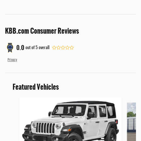
KBB.com Consumer Reviews
0.0
out of
5
overall
Privacy
Featured Vehicles
Slide 1 of 6