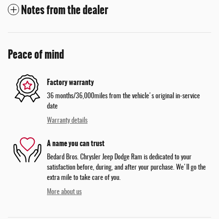
Notes from the dealer
Peace of mind
Factory warranty
36 months/36,000miles from the vehicle's original in-service
date
Warranty details
A name you can trust
Bedard Bros. Chrysler Jeep Dodge Ram is dedicated to your
satisfaction before, during, and after your purchase. We'll go the
extra mile to take care of you.
More about us