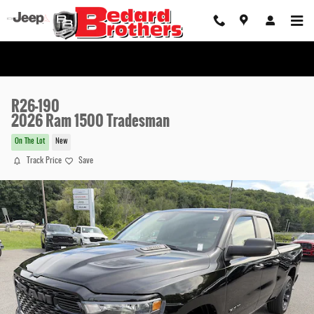
Skip to main content
R26-190
2026 Ram 1500 Tradesman
On The Lot
New
Track Price
Save