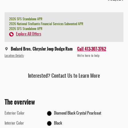
2026 SFS Standalone APR
2026 National Stellantis Financial Services Subvented APR
2026 SFS Standalone APR
Explore All Offers
Bedard Bros. Chrysler Jeep Dodge Ram
Call 413-307-3762
Location Details
We’re here to help
Interested? Contact Us to Learn More
The overview
Exterior Color
Diamond Black Crystal Pearlcoat
Interior Color
Black