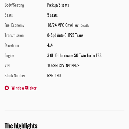
Body/Seating
Pickup/5 seats
Seats
5 seats
Fuel Economy
18/24 MPG City/Hwy
Details
Transmission
8-Spd Auto 8HP75 Trans
Drivetrain
4x4
Engine
3.0L I6 Hurricane SO Twin Turbo ESS
VIN
1C6SRFCP7TN414479
Stock Number
R26-190
Window Sticker
The highlights