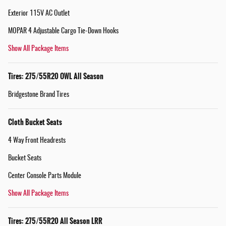
Exterior 115V AC Outlet
MOPAR 4 Adjustable Cargo Tie-Down Hooks
Show All Package Items
Tires: 275/55R20 OWL All Season
Bridgestone Brand Tires
Cloth Bucket Seats
4 Way Front Headrests
Bucket Seats
Center Console Parts Module
Show All Package Items
Tires: 275/55R20 All Season LRR