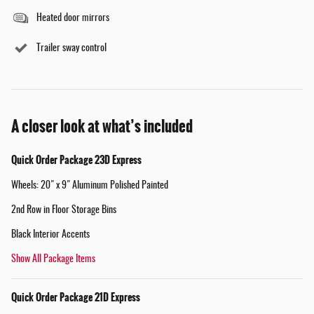
Heated door mirrors
Trailer sway control
A closer look at what’s included
Quick Order Package 23D Express
Wheels: 20" x 9" Aluminum Polished Painted
2nd Row in Floor Storage Bins
Black Interior Accents
Show All Package Items
Quick Order Package 21D Express