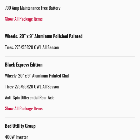
700 Amp Maintenance Free Battery
Show All Package Items
Wheels: 20" x 9" Aluminum Polished Painted
Tires: 275/55R20 OWL All Season
Black Express Edition
Wheels: 20" x 9" Aluminum Painted Clad
Tires: 275/55R20 OWL All Season
Anti-Spin Differential Rear Axle
Show All Package Items
Bed Utility Group
400W Inverter