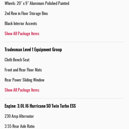
Wheels: 20" x 9" Aluminum Polished Painted
2nd Row in Floor Storage Bins
Black Interior Accents
Show All Package Items
Tradesman Level 1 Equipment Group
Cloth Bench Seat
Front and Rear Floor Mats
Rear Power Sliding Window
Show All Package Items
Engine: 3.0L I6 Hurricane SO Twin Turbo ESS
230 Amp Alternator
3.55 Rear Axle Ratio