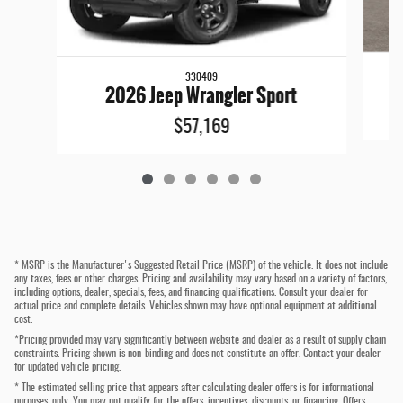
330409
2026 Jeep Wrangler Sport
$57,169
* MSRP is the Manufacturer's Suggested Retail Price (MSRP) of the vehicle. It does not include
any taxes, fees or other charges. Pricing and availability may vary based on a variety of factors,
including options, dealer, specials, fees, and financing qualifications. Consult your dealer for
actual price and complete details. Vehicles shown may have optional equipment at additional
cost.
*Pricing provided may vary significantly between website and dealer as a result of supply chain
constraints. Pricing shown is non-binding and does not constitute an offer. Contact your dealer
for updated vehicle pricing.
* The estimated selling price that appears after calculating dealer offers is for informational
purposes, only. You may not qualify for the offers, incentives, discounts, or financing. Offers,