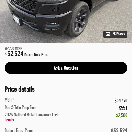
25 Photos
$54,470
MSRP
52,524
$
Bedard Bros. Price
Ask a Question
Price details
MSRP
$54,470
Doc & Title Prep Fees
$554
2026 National Retail Consumer Cash
- $2,500
Details
$52,524
Bedard Bros. Price