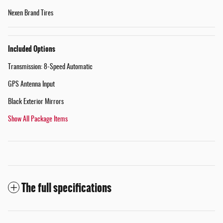
Nexen Brand Tires
Included Options
Transmission: 8-Speed Automatic
GPS Antenna Input
Black Exterior Mirrors
Show All Package Items
The full specifications