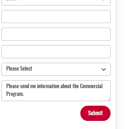
Submit