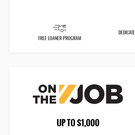
DEDICATE
FREE LOANER PROGRAM
UP TO $1,000