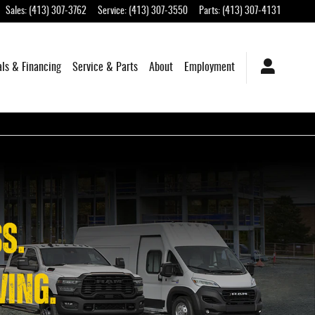
Sales
:
(413) 307-3762
Service
:
(413) 307-3550
Parts
:
(413) 307-4131
als & Financing
Service & Parts
About
Employment