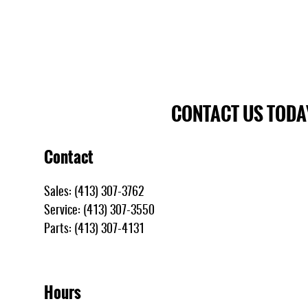
CONTACT US TODA
Contact
Sales
:
(413) 307-3762
Service
:
(413) 307-3550
Parts
:
(413) 307-4131
Hours