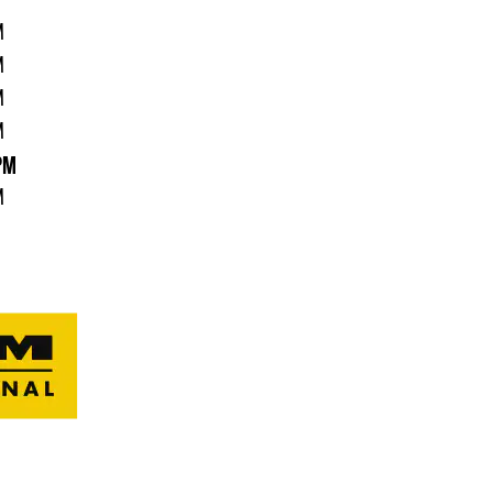
M
M
M
M
PM
M