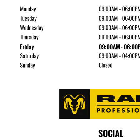
Monday
09:00AM - 06:00P
Tuesday
09:00AM - 06:00P
Wednesday
09:00AM - 06:00P
Thursday
09:00AM - 06:00P
Friday
09:00AM - 06:00
Saturday
09:00AM - 04:00P
Sunday
Closed
SOCIAL