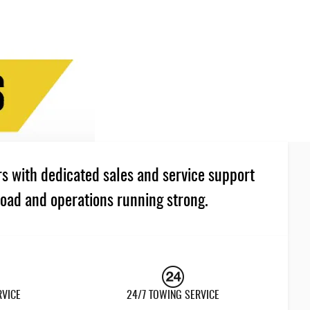
s with dedicated sales and service support
road and operations running strong.
RVICE
24/7 TOWING SERVICE