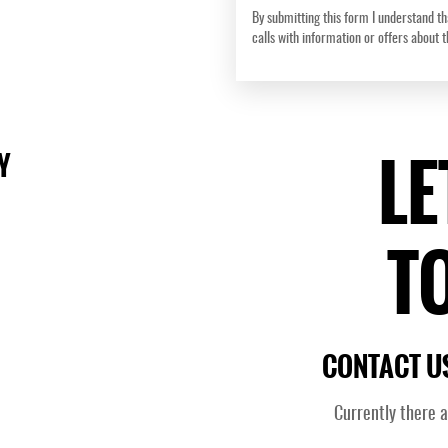
By submitting this form I understand th
calls with information or offers about 
LE
Y
T
CONTACT US
Currently there 