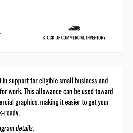
E
STOCK OF COMMERCIAL INVENTORY
in support for eligible small business and
for work. This allowance can be used toward
cial graphics, making it easier to get your
k-ready.
ogram details.