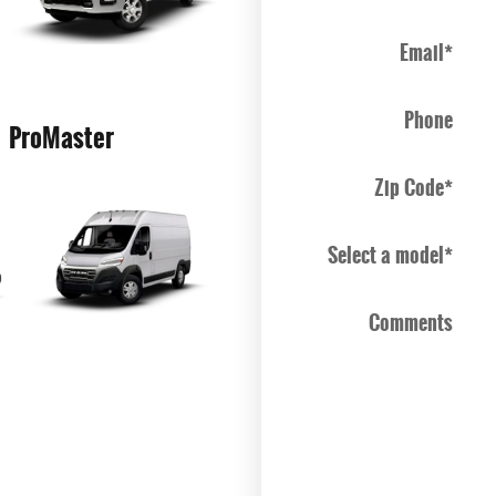
Email
*
Phone
ProMaster
Zip Code
*
Select a model
*
Comments