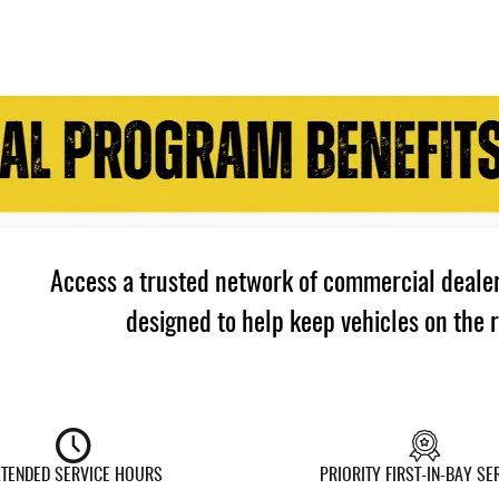
Access a trusted network of commercial dealer
designed to help keep vehicles on the 
XTENDED SERVICE HOURS
PRIORITY FIRST-IN-BAY SE