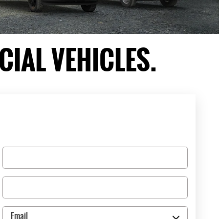
IAL VEHICLES.