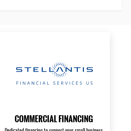
COMMERCIAL FINANCING
Dedicated financing to support your small business