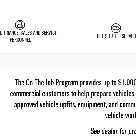
D FINANCE, SALES AND SERVICE
FREE SHUTTLE SERVIC
PERSONNEL
The On The Job Program provides up to $1,000 
commercial customers to help prepare vehicles 
approved vehicle upfits, equipment, and commer
vehicle wor
See dealer for pr