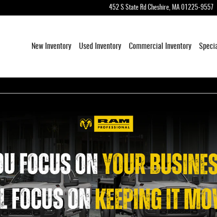
452 S State Rd
Cheshire
,
MA
01225-9557
New Inventory
Used Inventory
Commercial Inventory
Speci