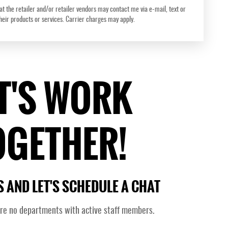
at the retailer and/or retailer vendors may contact me via e-mail, text or
their products or services. Carrier charges may apply.
T'S WORK
OGETHER!
 AND LET'S SCHEDULE A CHAT
are no departments with active staff members.