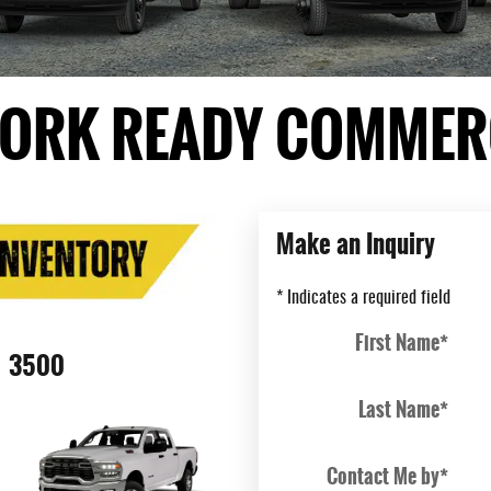
ORK READY COMMERC
Make an Inquiry
* Indicates a required field
First Name
*
3500
Last Name
*
Contact Me by
*