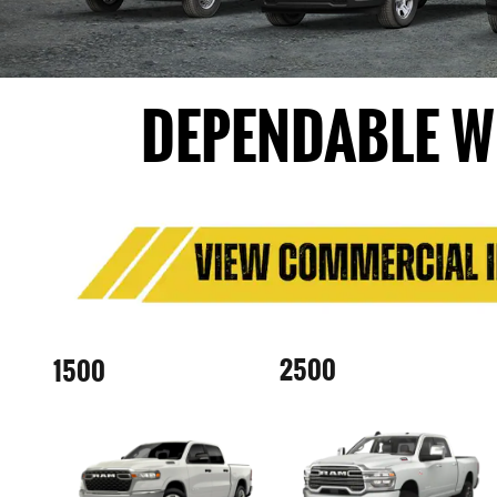
DEPENDABLE W
2500
1500