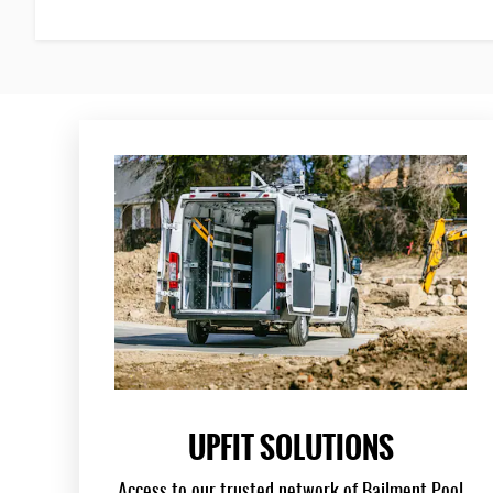
UPFIT SOLUTIONS
Access to our trusted network of Bailment Pool