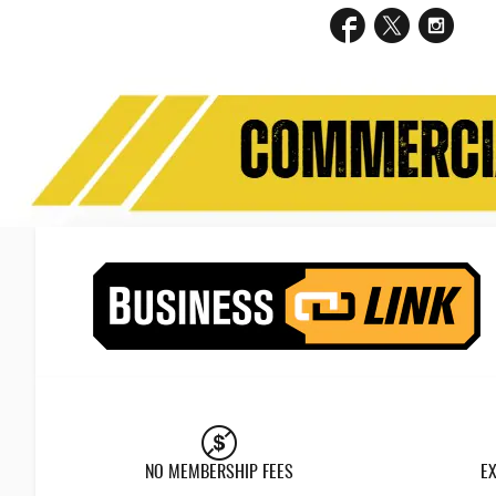
NO MEMBERSHIP FEES
E