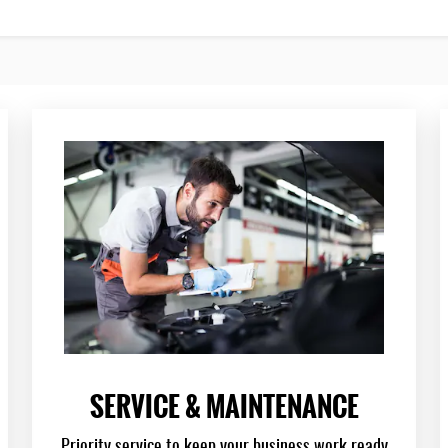
SERVICE & MAINTENANCE
Priority service to keep your business work ready