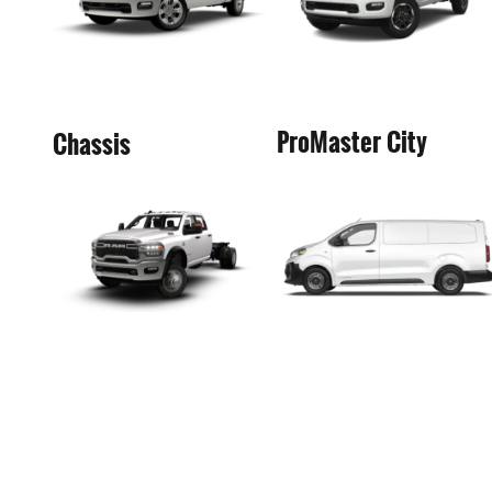
ProMaster City
Chassis