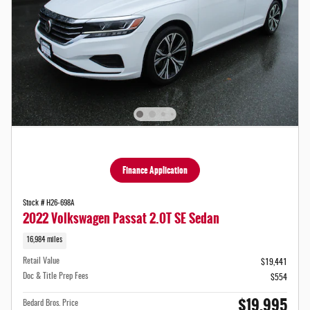
Finance Application
Stock # H26-698A
2022 Volkswagen Passat 2.0T SE Sedan
16,984 miles
Retail Value
$19,441
Doc & Title Prep Fees
$554
$19,995
Bedard Bros. Price