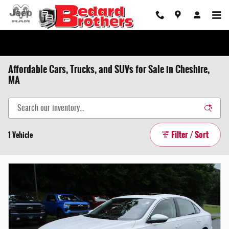
Skip to main content
Affordable Cars, Trucks, and SUVs for Sale in Cheshire,
MA
Filter / Sort
1 Vehicle