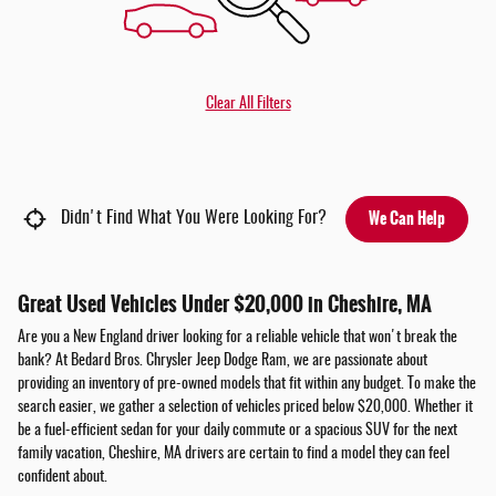
Clear All Filters
We Can Help
Didn't Find What You Were Looking For?
Great Used Vehicles Under $20,000 in Cheshire, MA
Are you a New England driver looking for a reliable vehicle that won't break the
bank? At Bedard Bros. Chrysler Jeep Dodge Ram, we are passionate about
providing an inventory of pre-owned models that fit within any budget. To make the
search easier, we gather a selection of vehicles priced below $20,000. Whether it
be a fuel-efficient sedan for your daily commute or a spacious SUV for the next
family vacation, Cheshire, MA drivers are certain to find a model they can feel
confident about.