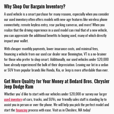
Why Shop Our Bargain Inventory?
A used vehicle is a smart purchase for many reasons, especially when you consider
our used inventory often offers models with new-age features like wireless phone
connectivity, remote keyless entry, rear parking cameras, and more! When you
realize that the driving experience in a used model can rival that of a new vehicle,
you can appreciate the additional benefits to buying used, many of which directly
impact your wallet.
With cheaper monthly payments, lower insurance costs, and minimal fees,
financing a vehicle from our used car dealer near Bennington, VT is a no-brainer
for those who prefer to shop smart. Additionally, our used vehicles under $20,000
have already experienced the bulk of their depreciation. Leaving our lot in a sedan
or SUV from popular brands like Honda, Kia, or Jeep is more affordable than ever.
Get More Quality for Your Money at Bedard Bros. Chrysler
Jeep Dodge Ram
Whether you'd like to start with our vehicles under $20,000 or survey our larger
used inventory
of cars, trucks, and SUVs, our friendly sales staff is standing by to
assist you in person or over the phone. We will help you pick the perfect model and
start the
financing
process with ease. Visit us in Cheshire, MA today!