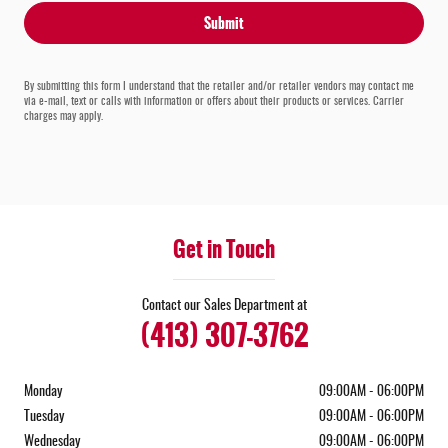
Submit
By submitting this form I understand that the retailer and/or retailer vendors may contact me
via e-mail, text or calls with information or offers about their products or services. Carrier
charges may apply.
Get in Touch
Contact our Sales Department at
(413) 307-3762
Monday
09:00AM - 06:00PM
Tuesday
09:00AM - 06:00PM
Wednesday
09:00AM - 06:00PM