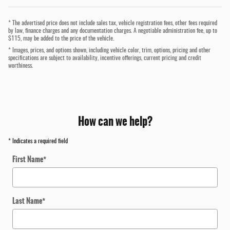
* The advertised price does not include sales tax, vehicle registration fees, other fees required
by law, finance charges and any documentation charges. A negotiable administration fee, up to
$115, may be added to the price of the vehicle.
* Images, prices, and options shown, including vehicle color, trim, options, pricing and other
specifications are subject to availability, incentive offerings, current pricing and credit
worthiness.
How can we help?
* Indicates a required field
First Name
*
Last Name
*