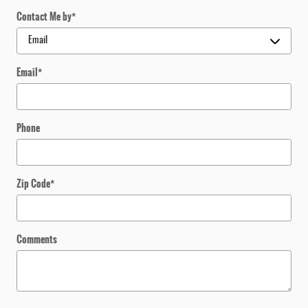
Contact Me by
*
Email
*
Phone
Zip Code
*
Comments