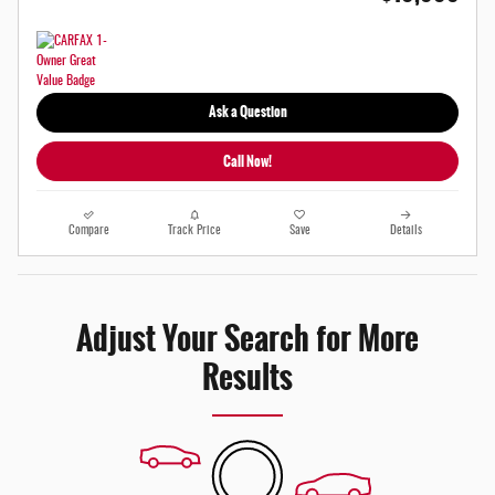
Ask a Question
Call Now!
Compare
Track Price
Save
Details
Adjust Your Search for More
Results