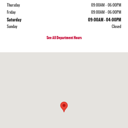
Thursday
09:00AM - 06:00PM
Friday
09:00AM - 06:00PM
Saturday
09:00AM - 04:00PM
Sunday
Closed
See All Department Hours
Visit us at: 452 S State Rd Cheshire, MA 01225-9557