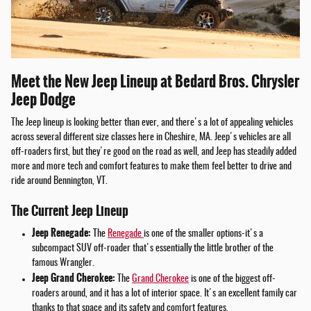
Meet the New Jeep Lineup at Bedard Bros. Chrysler
Jeep Dodge
The Jeep lineup is looking better than ever, and there's a lot of appealing vehicles
across several different size classes here in Cheshire, MA. Jeep's vehicles are all
off-roaders first, but they're good on the road as well, and Jeep has steadily added
more and more tech and comfort features to make them feel better to drive and
ride around Bennington, VT.
The Current Jeep Lineup
Jeep Renegade:
The
Renegade
is one of the smaller options-it's a
subcompact SUV off-roader that's essentially the little brother of the
famous Wrangler.
Jeep Grand Cherokee:
The
Grand Cherokee
is one of the biggest off-
roaders around, and it has a lot of interior space. It's an excellent family car
thanks to that space and its safety and comfort features.