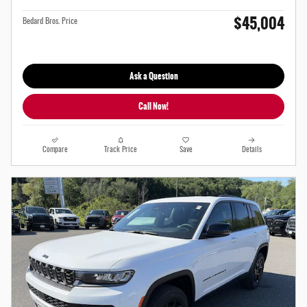
$45,004
Bedard Bros. Price
Ask a Question
Call Now!
Compare
Track Price
Save
Details