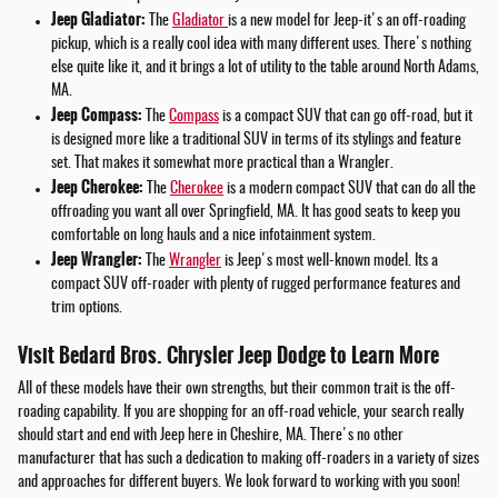
Jeep Gladiator:
The
Gladiator
is a new model for Jeep-it's an off-roading
pickup, which is a really cool idea with many different uses. There's nothing
else quite like it, and it brings a lot of utility to the table around North Adams,
MA.
Jeep Compass:
The
Compass
is a compact SUV that can go off-road, but it
is designed more like a traditional SUV in terms of its stylings and feature
set. That makes it somewhat more practical than a Wrangler.
Jeep Cherokee:
The
Cherokee
is a modern compact SUV that can do all the
offroading you want all over Springfield, MA. It has good seats to keep you
comfortable on long hauls and a nice infotainment system.
Jeep Wrangler:
The
Wrangler
is Jeep's most well-known model. Its a
compact SUV off-roader with plenty of rugged performance features and
trim options.
Visit Bedard Bros. Chrysler Jeep Dodge to Learn More
All of these models have their own strengths, but their common trait is the off-
roading capability. If you are shopping for an off-road vehicle, your search really
should start and end with Jeep here in Cheshire, MA. There's no other
manufacturer that has such a dedication to making off-roaders in a variety of sizes
and approaches for different buyers. We look forward to working with you soon!