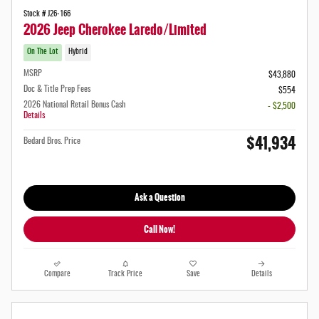
Stock # J26-166
2026 Jeep Cherokee Laredo/Limited
On The Lot
Hybrid
MSRP
$43,880
Doc & Title Prep Fees
$554
2026 National Retail Bonus Cash
- $2,500
Details
$41,934
Bedard Bros. Price
Ask a Question
Call Now!
Compare
Track Price
Save
Details