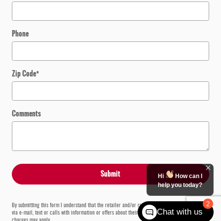
Phone
Zip Code
*
Comments
Submit
Hi
How can I
help you today?
2
By submitting this form I understand that the retailer and/or retailer vendors may contact me
Chat with us
via e-mail, text or calls with information or offers about their products or services. Carrier
charges may apply.