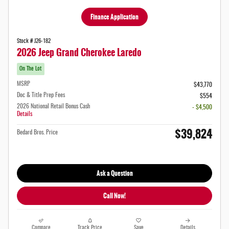
Finance Application
Stock # J26-182
2026 Jeep Grand Cherokee Laredo
On The Lot
MSRP
$43,770
Doc & Title Prep Fees
$554
2026 National Retail Bonus Cash
- $4,500
Details
$39,824
Bedard Bros. Price
Ask a Question
Call Now!
Compare
Track Price
Save
Details