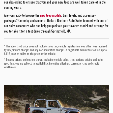
our dealership to ensure that you and your new Jeep are well taken care of in the
coming years.
Are you ready to browse the
new Jeep models
, trim levels, and accessory
packages? Come by and see us at Bedard Brothers Auto Sales to meet with one of
our sales associates who can help you pick out your favorite model and arrange for
you to take it for a test drive through Springfield, MA.
* The advertised price does not include sales tax, vehicle registration fees, other fees required
by law, finance charges and any documentation charges. A negotiable administration fee, up to
$115, may be added to the price of the vehicle.
* Images, prices, and options shown, including vehicle color, trim, options, pricing and other
specifications are subject to availability, incentive offerings, current pricing and credit
worthiness.