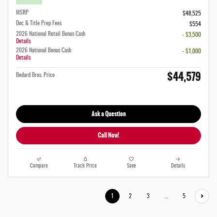
MSRP
$48,525
Doc & Title Prep Fees
$554
2026 National Retail Bonus Cash
- $3,500
Details
2026 National Bonus Cash
- $1,000
Details
$44,579
Bedard Bros. Price
Ask a Question
Call Now!
Compare
Track Price
Save
Details
1
2
3
…
5