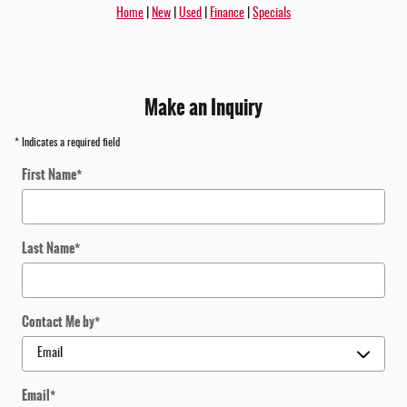
Home
|
New
|
Used
|
Finance
|
Specials
Make an Inquiry
* Indicates a required field
First Name
*
Last Name
*
Contact Me by
*
Email
*