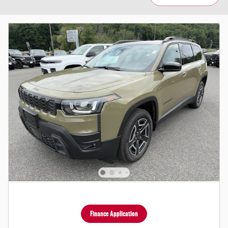
Finance Application