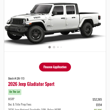
Finance Application
Stock # J26-113
2026 Jeep Gladiator Sport
On The Lot
MSRP
$52,265
Doc & Title Prep Fees
$554
2026 Jeep National Stackable 10% Below MSRP