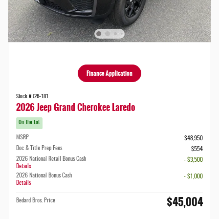
Finance Application
Stock # J26-181
2026 Jeep Grand Cherokee Laredo
On The Lot
MSRP
$48,950
Doc & Title Prep Fees
$554
2026 National Retail Bonus Cash
- $3,500
Details
2026 National Bonus Cash
- $1,000
Details
$45,004
Bedard Bros. Price