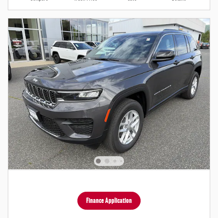
Finance Application