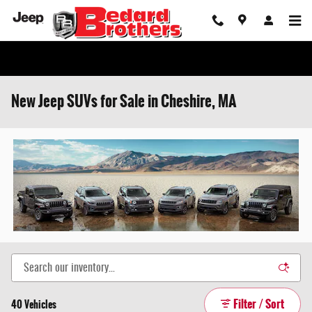
Skip to main content
New Jeep SUVs for Sale in Cheshire, MA
Filter / Sort
40 Vehicles