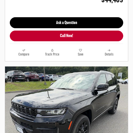
Ask a Question
Call Now!
Compare
Track Price
Save
Details