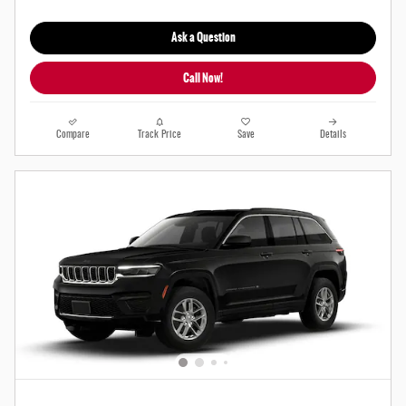
Ask a Question
Call Now!
Compare
Track Price
Save
Details