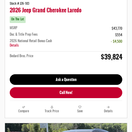
Stock # J26-183
2026 Jeep Grand Cherokee Laredo
On The Lot
MSRP
$43,770
Doc & Title Prep Fees
$554
2026 National Retail Bonus Cash
- $4,500
Details
$39,824
Bedard Bros. Price
Ask a Question
Call Now!
Compare
Track Price
Save
Details