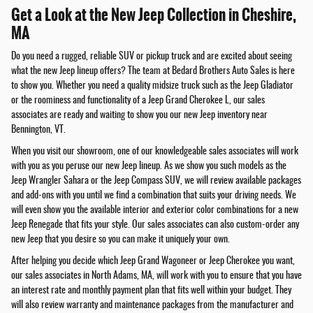
Get a Look at the New Jeep Collection in Cheshire,
MA
Do you need a rugged, reliable SUV or pickup truck and are excited about seeing
what the new Jeep lineup offers? The team at Bedard Brothers Auto Sales is here
to show you. Whether you need a quality midsize truck such as the Jeep Gladiator
or the roominess and functionality of a Jeep Grand Cherokee L, our sales
associates are ready and waiting to show you our new Jeep inventory near
Bennington, VT.
When you visit our showroom, one of our knowledgeable sales associates will work
with you as you peruse our new Jeep lineup. As we show you such models as the
Jeep Wrangler Sahara or the Jeep Compass SUV, we will review available packages
and add-ons with you until we find a combination that suits your driving needs. We
will even show you the available interior and exterior color combinations for a new
Jeep Renegade that fits your style. Our sales associates can also custom-order any
new Jeep that you desire so you can make it uniquely your own.
After helping you decide which Jeep Grand Wagoneer or Jeep Cherokee you want,
our sales associates in North Adams, MA, will work with you to ensure that you have
an interest rate and monthly payment plan that fits well within your budget. They
will also review warranty and maintenance packages from the manufacturer and