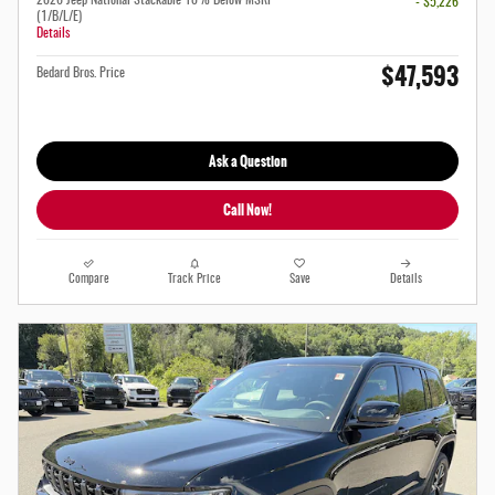
- $5,226
(1/B/L/E)
Details
$47,593
Bedard Bros. Price
Ask a Question
Call Now!
Compare
Track Price
Save
Details