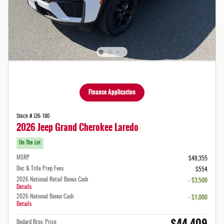
Finance Application
Stock # J26-180
2026 Jeep Grand Cherokee Laredo
On The Lot
MSRP
$48,355
Doc & Title Prep Fees
$554
2026 National Retail Bonus Cash
- $3,500
Details
2026 National Bonus Cash
- $1,000
Details
$44,409
Bedard Bros. Price