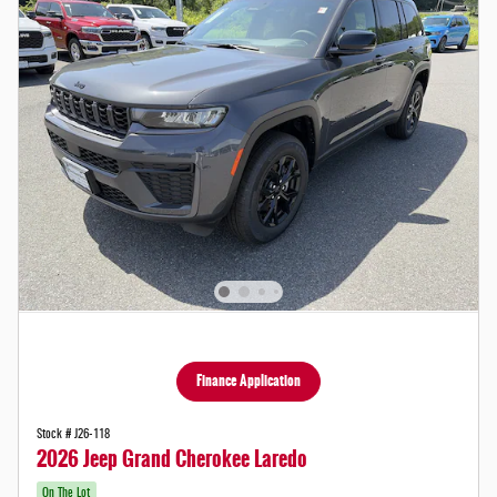
Finance Application
Stock # J26-118
2026 Jeep Grand Cherokee Laredo
On The Lot