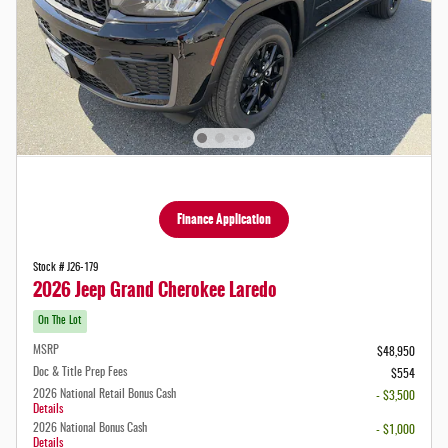
Finance Application
Stock # J26-179
2026 Jeep Grand Cherokee Laredo
On The Lot
MSRP
$48,950
Doc & Title Prep Fees
$554
2026 National Retail Bonus Cash
- $3,500
Details
2026 National Bonus Cash
- $1,000
Details