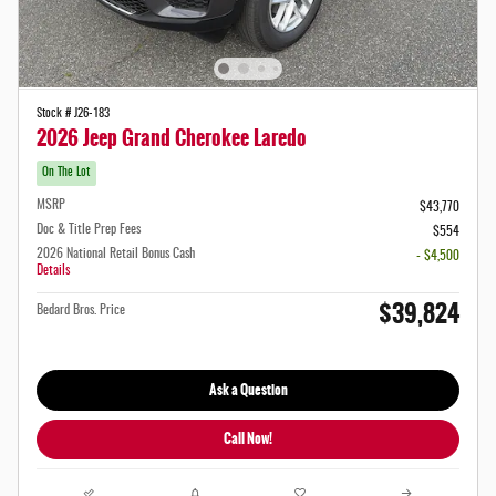
Stock # J26-183
2026 Jeep Grand Cherokee Laredo
On The Lot
MSRP
$43,770
Doc & Title Prep Fees
$554
2026 National Retail Bonus Cash
- $4,500
Details
$39,824
Bedard Bros. Price
Ask a Question
Call Now!