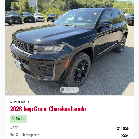
Stock # J26-179
2026 Jeep Grand Cherokee Laredo
On The Lot
MSRP
$48,950
Doc & Title Prep Fees
$554