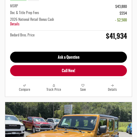
MSRP
$43,880
Doc & Title Prep Fees
$554
2026 National Retail Bonus Cash
- $2,500
Details
$41,934
Bedard Bros. Price
Ask a Question
Call Now!
Compare
Track Price
Save
Details