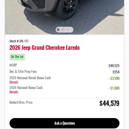
Stock # J26-117
2026 Jeep Grand Cherokee Laredo
On The Lot
MSRP
$48,525
Doc & Title Prep Fees
$554
2026 National Retail Bonus Cash
- $3,500
Details
2026 National Bonus Cash
- $1,000
Details
$44,579
Bedard Bros. Price
Ask a Question