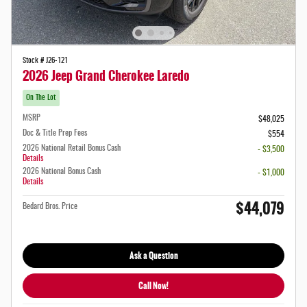
Stock # J26-121
2026 Jeep Grand Cherokee Laredo
On The Lot
MSRP
$48,025
Doc & Title Prep Fees
$554
2026 National Retail Bonus Cash
- $3,500
Details
2026 National Bonus Cash
- $1,000
Details
$44,079
Bedard Bros. Price
Ask a Question
Call Now!