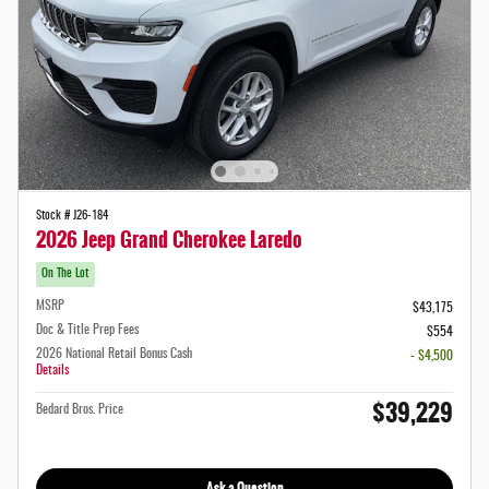
Stock # J26-184
2026 Jeep Grand Cherokee Laredo
On The Lot
MSRP
$43,175
Doc & Title Prep Fees
$554
2026 National Retail Bonus Cash
- $4,500
Details
$39,229
Bedard Bros. Price
Ask a Question