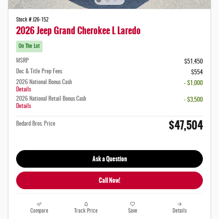
Stock # J26-152
2026 Jeep Grand Cherokee L Laredo
On The Lot
MSRP
$51,450
Doc & Title Prep Fees
$554
2026 National Bonus Cash
- $1,000
Details
2026 National Retail Bonus Cash
- $3,500
Details
$47,504
Bedard Bros. Price
Ask a Question
Call Now!
Compare
Track Price
Save
Details