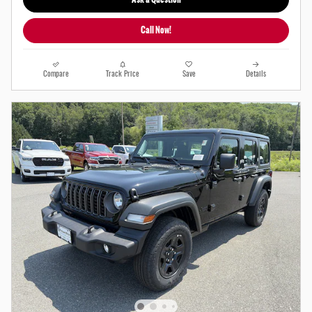
Call Now!
Compare
Track Price
Save
Details