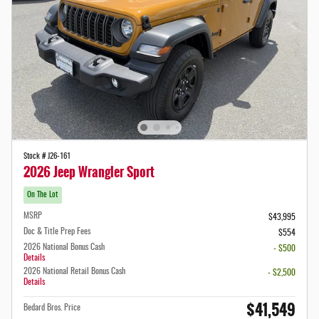
Stock # J26-161
2026 Jeep Wrangler Sport
On The Lot
MSRP
$43,995
Doc & Title Prep Fees
$554
2026 National Bonus Cash
- $500
Details
2026 National Retail Bonus Cash
- $2,500
Details
$41,549
Bedard Bros. Price