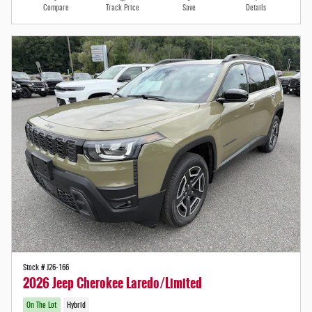
Compare
Track Price
Save
Details
Stock # J26-166
2026 Jeep Cherokee Laredo/Limited
On The Lot
Hybrid