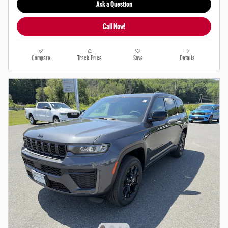
Ask a Question
Call Now!
Compare
Track Price
Save
Details