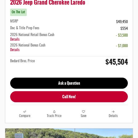
2026 Jeep Grand Cherokee Laredo
On The Lot
MSRP
$49,450
Doc & Title Prep Fees
$554
2026 National Retail Bonus Cash
- $3,500
Details
2026 National Bonus Cash
- $1,000
Details
$45,504
Bedard Bros. Price
Ask a Question
Call Now!
Compare
Track Price
Save
Details