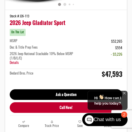
Stock # J26-113
2026 Jeep Gladiator Sport
On The Lot
MSRP
$52,265
Doc & Title Prep Fees
$554
2026 Jeep National Stackable 10% Below MSRP
- $5,226
(1/B/L/E)
Details
$47,593
Bedard Bros. Price
Ask a Question
Hi
How can I
help you today?
Call Now!
2
Chat with us
Compare
Track Price
Save
Details