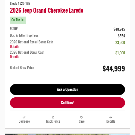
Stock # J26-135
2026 Jeep Grand Cherokee Laredo
On The Lot
MSRP
$48,945
Doc & Title Prep Fees
$554
2026 National Retail Bonus Cash
- $3,500
Details
2026 National Bonus Cash
- $1,000
Details
$44,999
Bedard Bros. Price
Ask a Question
Call Now!
Compare
Track Price
Save
Details