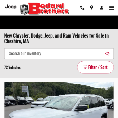
Skip to main content
New Chrysler, Dodge, Jeep, and Ram Vehicles for Sale in
Cheshire, MA
Filter / Sort
72 Vehicles