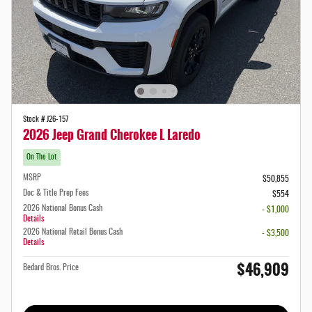
Stock # J26-157
2026 Jeep Grand Cherokee L Laredo
On The Lot
MSRP
$50,855
Doc & Title Prep Fees
$554
2026 National Bonus Cash
- $1,000
Details
2026 National Retail Bonus Cash
- $3,500
Details
$46,909
Bedard Bros. Price