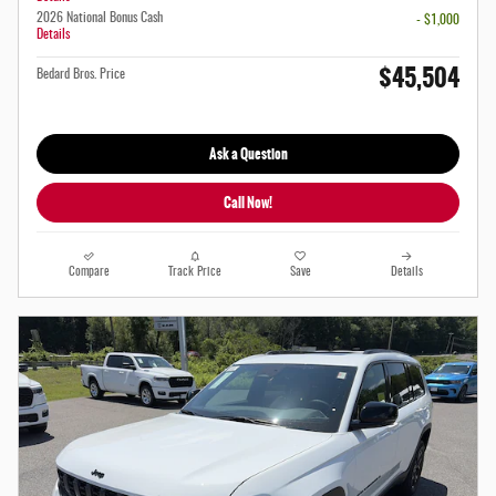
2026 National Bonus Cash
- $1,000
Details
$45,504
Bedard Bros. Price
Ask a Question
Call Now!
Compare
Track Price
Save
Details