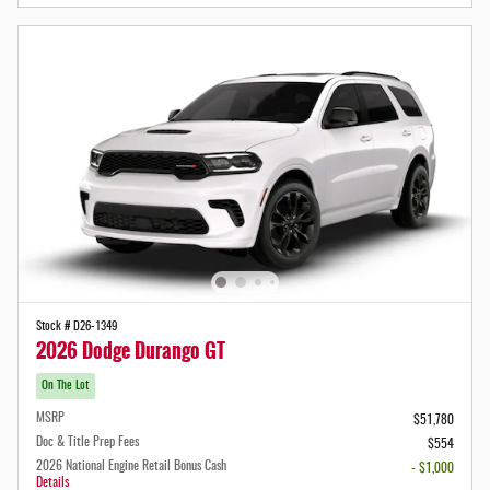
Stock # D26-1349
2026 Dodge Durango GT
On The Lot
MSRP
$51,780
Doc & Title Prep Fees
$554
2026 National Engine Retail Bonus Cash
- $1,000
Details