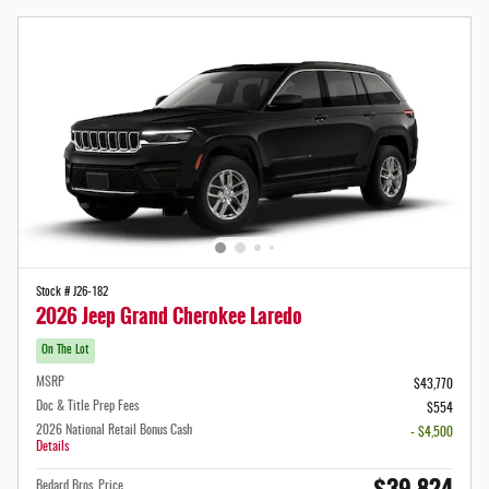
Stock # J26-182
2026 Jeep Grand Cherokee Laredo
On The Lot
MSRP
$43,770
Doc & Title Prep Fees
$554
2026 National Retail Bonus Cash
- $4,500
Details
Bedard Bros. Price