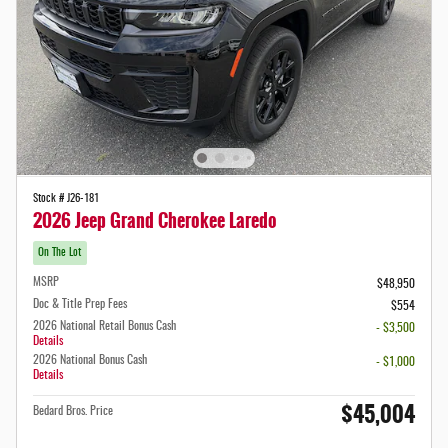
Stock # J26-181
2026 Jeep Grand Cherokee Laredo
On The Lot
MSRP
$48,950
Doc & Title Prep Fees
$554
2026 National Retail Bonus Cash
- $3,500
Details
2026 National Bonus Cash
- $1,000
Details
$45,004
Bedard Bros. Price