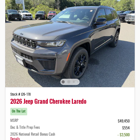
Stock # J26-178
2026 Jeep Grand Cherokee Laredo
On The Lot
MSRP
$49,450
Doc & Title Prep Fees
$554
2026 National Retail Bonus Cash
- $3,500
Details