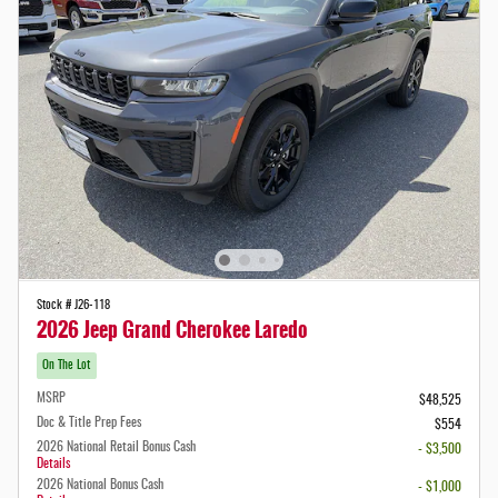
Stock # J26-118
2026 Jeep Grand Cherokee Laredo
On The Lot
MSRP
$48,525
Doc & Title Prep Fees
$554
2026 National Retail Bonus Cash
- $3,500
Details
2026 National Bonus Cash
- $1,000