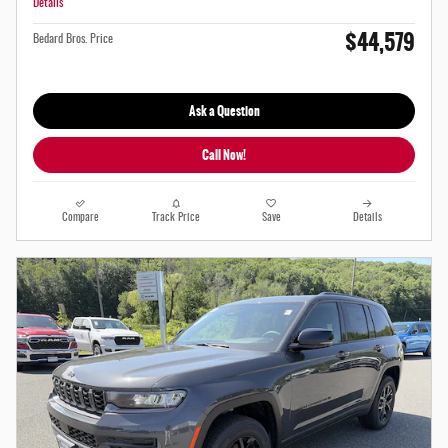
Details
$44,579
Bedard Bros. Price
Ask a Question
Call Now!
Compare
Track Price
Save
Details