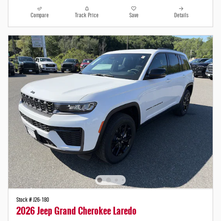
Compare
Track Price
Save
Details
Stock # J26-180
2026 Jeep Grand Cherokee Laredo