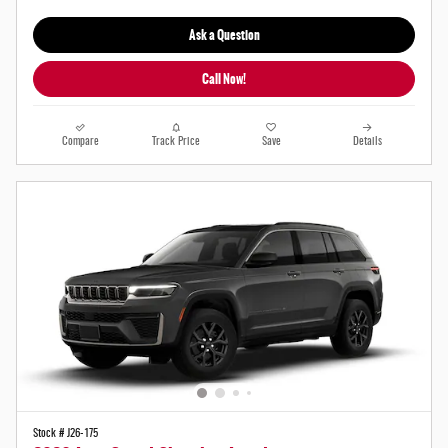
Ask a Question
Call Now!
Compare
Track Price
Save
Details
Stock # J26-175