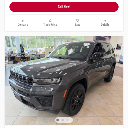
Call Now!
Compare
Track Price
Save
Details