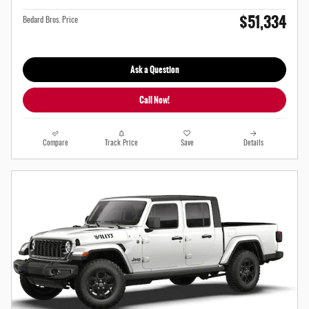
$51,334
Bedard Bros. Price
Ask a Question
Call Now!
Compare
Track Price
Save
Details