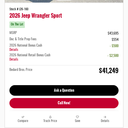
Stock # J26-160
2026 Jeep Wrangler Sport
On The Lot
MSRP
$43,695
Doc & Title Prep Fees
$554
2026 National Bonus Cash
- $500
Details
2026 National Retail Bonus Cash
- $2,500
Details
$41,249
Bedard Bros. Price
Ask a Question
Call Now!
Compare
Track Price
Save
Details