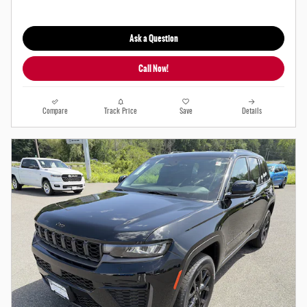
Ask a Question
Call Now!
Compare
Track Price
Save
Details