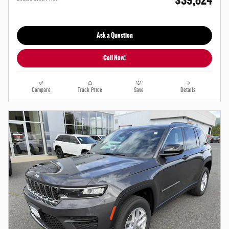
$39,824
Ask a Question
Call Now!
Compare
Track Price
Save
Details