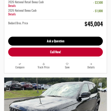
2026 National Retail Bonus Cash
- $3,500
Details
2026 National Bonus Cash
- $1,000
Details
$45,004
Bedard Bros. Price
Ask a Question
Call Now!
Compare
Track Price
Save
Details