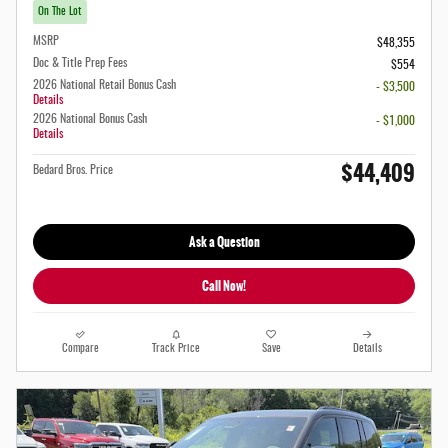
On The Lot
MSRP
$48,355
Doc & Title Prep Fees
$554
2026 National Retail Bonus Cash
- $3,500
Details
2026 National Bonus Cash
- $1,000
Details
$44,409
Bedard Bros. Price
Ask a Question
Call Now!
Compare
Track Price
Save
Details