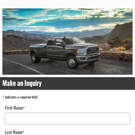
Make an Inquiry
* Indicates a required field
First Name
*
Last Name
*