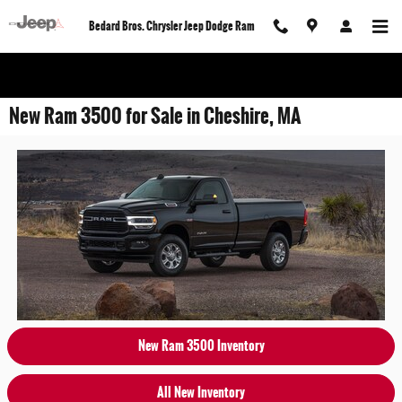
Skip to main content
Bedard Bros. Chrysler Jeep Dodge Ram
New Ram 3500 for Sale in Cheshire, MA
New Ram 3500 Inventory
All New Inventory