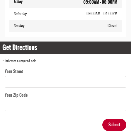
09:00AM - 06:00PM
Friday
Saturday
09:00AM - 04:00PM
Sunday
Closed
Get Directions
* Indicates a required field
Your Street
Your Zip Code
Submit