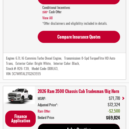
Conditional Incentives
Cash Offer
$500*
View All
*Offer disclaimers and eligibility included in details.
Compare Insurance Quotes
Engine:
6.7L I6 Cummins Turbo Diesel Engine
,
Transmission:
8-Spd TorqueFlite HD Auto
Trans
,
Exterior Color:
Bright White
,
Interior Color:
Black
,
Stock #:
R26-139
,
Model Code:
DD8L63
,
VIN:
3C7WRTAL2TG263555
2026 Ram 3500 Chassis Cab Tradesman/Big Horn
$71,770
MSRP
:
$72,324
Adjusted Price*
:
$2,500
Ram Offer
:
Finance
$69,824
Bedard Price
:
Application