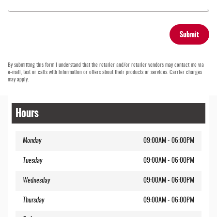
Submit
By submitting this form I understand that the retailer and/or retailer vendors may contact me via
e-mail, text or calls with information or offers about their products or services. Carrier charges
may apply.
Hours
Monday
09:00AM - 06:00PM
Tuesday
09:00AM - 06:00PM
Wednesday
09:00AM - 06:00PM
Thursday
09:00AM - 06:00PM