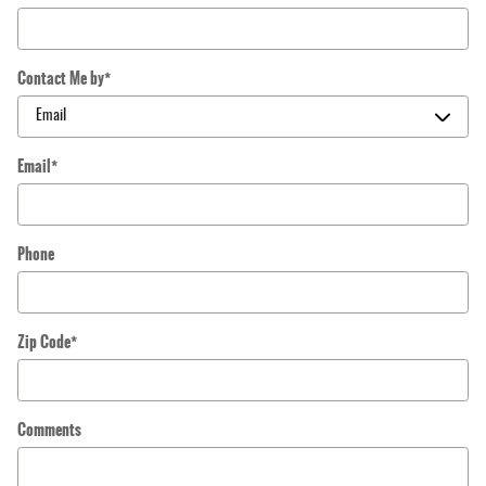
Contact Me by
*
Email
*
Phone
Zip Code
*
Comments