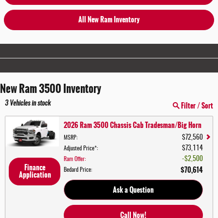
All New Ram Inventory
New Ram 3500 Inventory
3
Vehicles in stock
Filter / Sort
2026 Ram 3500 Chassis Cab Tradesman/Big Horn
$72,560
MSRP
:
$73,114
Adjusted Price*
:
$2,500
Ram Offer
:
Finance
$70,614
Bedard Price
:
Application
Ask a Question
Call Now!