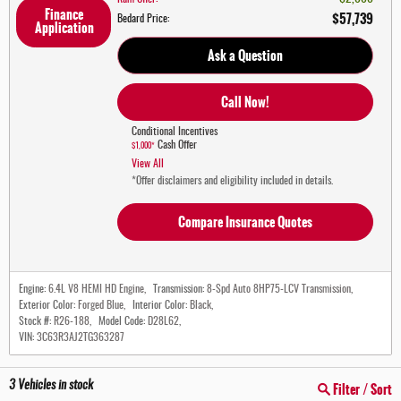
Finance
$57,739
Bedard Price
:
Application
Ask a Question
Call Now!
Conditional Incentives
Cash Offer
$1,000*
View All
*Offer disclaimers and eligibility included in details.
Compare Insurance Quotes
Engine:
6.4L V8 HEMI HD Engine
,
Transmission:
8-Spd Auto 8HP75-LCV Transmission
,
Exterior Color:
Forged Blue
,
Interior Color:
Black
,
Stock #:
R26-188
,
Model Code:
D28L62
,
VIN:
3C63R3AJ2TG363287
3
Vehicles in stock
Filter / Sort