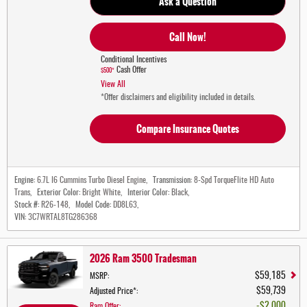
Ask a Question
Call Now!
Conditional Incentives
Cash Offer
$500*
View All
*Offer disclaimers and eligibility included in details.
Compare Insurance Quotes
Engine:
6.7L I6 Cummins Turbo Diesel Engine
,
Transmission:
8-Spd TorqueFlite HD Auto
Trans
,
Exterior Color:
Bright White
,
Interior Color:
Black
,
Stock #:
R26-148
,
Model Code:
DD8L63
,
VIN:
3C7WRTAL8TG286368
2026 Ram 3500 Tradesman
$59,185
MSRP
:
$59,739
Adjusted Price*
:
$2,000
Ram Offer
: