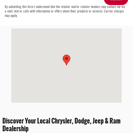
By submitting this form I understand that the retailer and/or retailer vendors may contact me via
e-mail, text or calls with information or offers about their products or services. Carrier charges
may apply.
Visit us at: 452 S State Rd Cheshire, MA 01225-9557
Discover Your Local Chrysler, Dodge, Jeep & Ram
Dealership