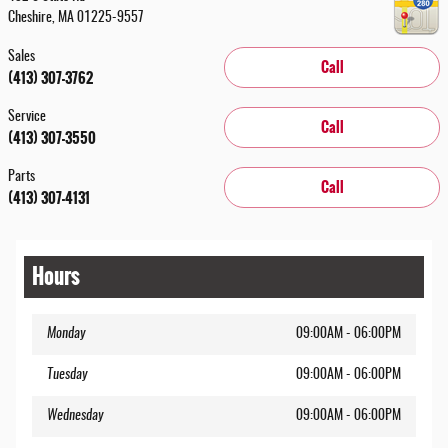
Cheshire
,
MA
01225-9557
Sales
Call
(413) 307-3762
Service
Call
(413) 307-3550
Parts
Call
(413) 307-4131
Hours
Monday
09:00AM - 06:00PM
Tuesday
09:00AM - 06:00PM
Wednesday
09:00AM - 06:00PM