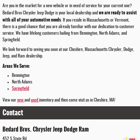
Are you in the market for a new vehicle or in need of service for your current one?
we are ready to assist
Bedard Bros Chrysler Jeep Dodge is your local dealership and
with all of your automotive needs
. If you reside in Massachusetts or Vermont,
there is a good chance that you are already familiar with our dedication to customer
service. We have lifelong customers hailing from Bennington, North Adams, and
Springfield.
We look forward to seeing you soon at our Cheshire, Massachusetts Chrysler, Dodge,
Jeep, and Ram dealership.
Areas We Serve:
Bennington
North Adams
Springfield
View our
new
and
used
inventory and then come visit us in Cheshire, MA!
Contact
Bedard Bros. Chrysler Jeep Dodge Ram
452 S State Rd