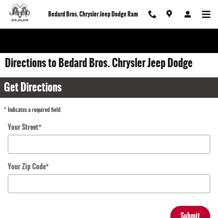
Skip to main content
Bedard Bros. Chrysler Jeep Dodge Ram
Directions to Bedard Bros. Chrysler Jeep Dodge
Get Directions
* Indicates a required field
Your Street
*
Your Zip Code
*
Submit