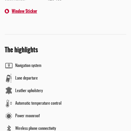
Window Sticker
The highlights
Navigation system
Lane departure
Leather upholstery
Automatic temperature control
Power moonroof
Wireless phone connectivity