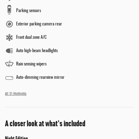
Parking sensors
Exterior parking camera rear
Front dual zone A/C
Auto high-beam headlights
Rain sensing wipers
Auto-dimming rearview mirror
All 31 Highlights
A closer look at what’s included
Night Edition