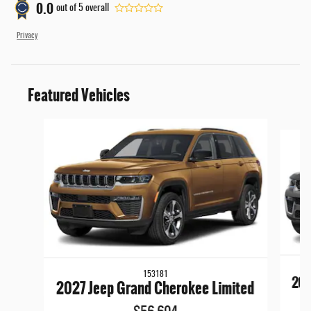
0.0
out of
5
overall
Privacy
Featured Vehicles
Slide 1 of 6
153181
202
2027 Jeep Grand Cherokee Limited