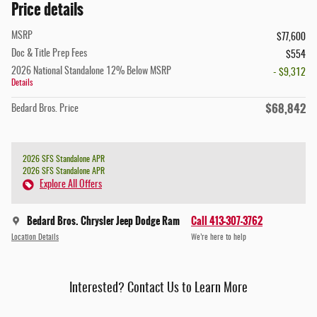
Price details
MSRP
$77,600
Doc & Title Prep Fees
$554
2026 National Standalone 12% Below MSRP
- $9,312
Details
$68,842
Bedard Bros. Price
2026 SFS Standalone APR
2026 SFS Standalone APR
Explore All Offers
Bedard Bros. Chrysler Jeep Dodge Ram
Call 413-307-3762
Location Details
We’re here to help
Interested? Contact Us to Learn More