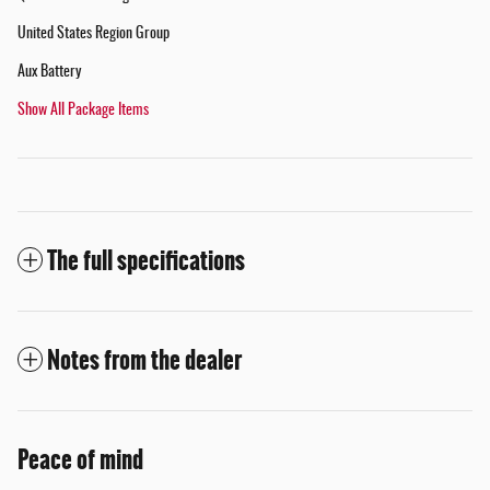
United States Region Group
Aux Battery
Show All Package Items
The full specifications
Notes from the dealer
Peace of mind