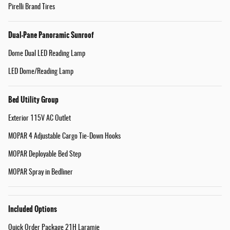
Pirelli Brand Tires
Dual-Pane Panoramic Sunroof
Dome Dual LED Reading Lamp
LED Dome/Reading Lamp
Bed Utility Group
Exterior 115V AC Outlet
MOPAR 4 Adjustable Cargo Tie-Down Hooks
MOPAR Deployable Bed Step
MOPAR Spray in Bedliner
Included Options
Quick Order Package 21H Laramie