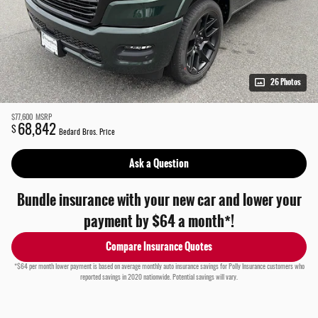
26 Photos
$77,600
MSRP
68,842
$
Bedard Bros. Price
Ask a Question
Bundle insurance with your new car and lower your
payment by $64 a month*!
Compare Insurance Quotes
*$64 per month lower payment is based on average monthly auto insurance savings for Polly Insurance customers who
reported savings in 2020 nationwide. Potential savings will vary.