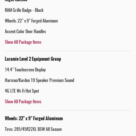
RAM Grille Badge - Black
Wheels: 22" x 9" Forged Aluminum
Accent Color Door Handles
Show All Package Items
Laramie Level 2 Equipment Group
14.4" Touchscreen Display
Harman/Kardon 19 Speaker Premium Sound
4G LTE Wi-Fi Hot Spot
Show All Package Items
Wheels: 22" x 9" Forged Aluminum
Tires: 285/45R22XL BSW All Season