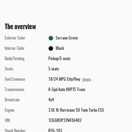
The overview
Exterior Color
Serrano Green
Interior Color
Black
Body/Seating
Pickup/5 seats
Seats
5 seats
Fuel Economy
18/24 MPG City/Hwy
Details
Transmission
8-Spd Auto 8HP75 Trans
Drivetrain
4x4
Engine
3.0L I6 Hurricane SO Twin Turbo ESS
VIN
1C6SRFJP3TN436482
Stock Number
R26-183