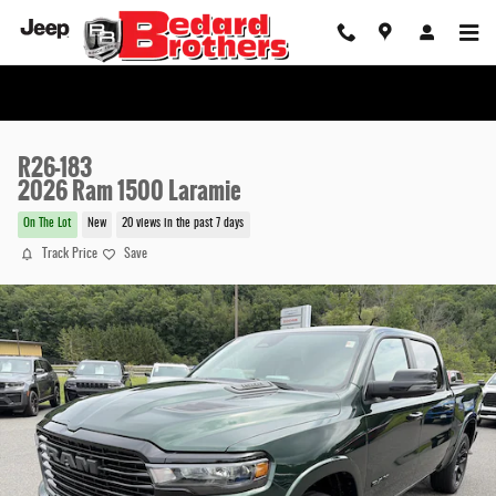
Skip to main content
R26-183
2026 Ram 1500 Laramie
On The Lot
New
20 views in the past 7 days
Track Price
Save