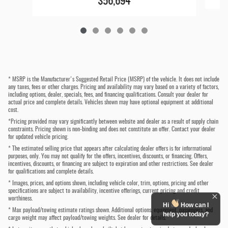
$56,694
* MSRP is the Manufacturer's Suggested Retail Price (MSRP) of the vehicle. It does not include
any taxes, fees or other charges. Pricing and availability may vary based on a variety of factors,
including options, dealer, specials, fees, and financing qualifications. Consult your dealer for
actual price and complete details. Vehicles shown may have optional equipment at additional
cost.
*Pricing provided may vary significantly between website and dealer as a result of supply chain
constraints. Pricing shown is non-binding and does not constitute an offer. Contact your dealer
for updated vehicle pricing.
* The estimated selling price that appears after calculating dealer offers is for informational
purposes, only. You may not qualify for the offers, incentives, discounts, or financing. Offers,
incentives, discounts, or financing are subject to expiration and other restrictions. See dealer
for qualifications and complete details.
* Images, prices, and options shown, including vehicle color, trim, options, pricing and other
specifications are subject to availability, incentive offerings, current pricing and credit
worthiness.
Hi
How can I
* Max payload/towing estimate ratings shown. Additional options, equipment, passengers, and
help you today?
cargo weight may affect payload/towing weights. See dealer for details.