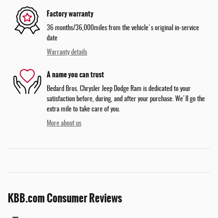
Factory warranty
36 months/36,000miles from the vehicle's original in-service
date
Warranty details
A name you can trust
Bedard Bros. Chrysler Jeep Dodge Ram is dedicated to your
satisfaction before, during, and after your purchase. We'll go the
extra mile to take care of you.
More about us
KBB.com Consumer Reviews