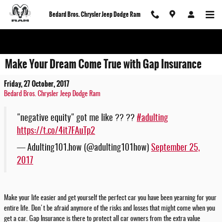
Skip to main content
Bedard Bros. Chrysler Jeep Dodge Ram
Make Your Dream Come True with Gap Insurance
Friday, 27 October, 2017
Bedard Bros. Chrysler Jeep Dodge Ram
"negative equity" got me like ?? ??
#adulting
https://t.co/4it7FAuTp2
— Adulting101.how (@adulting101how)
September 25,
2017
Make your life easier and get yourself the perfect car you have been yearning for your
entire life. Don't be afraid anymore of the risks and losses that might come when you
get a car. Gap Insurance is there to protect all car owners from the extra value