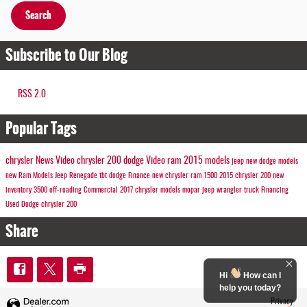
Search
Subscribe to Our Blog
RSS 2.0
Popular Tags
chrysler
News
Video
chrysler 200
dodge
Video
ram
2015 models
jeep
new dodge models
new Ram Models
Jeep
Renegade
tbt
dodge
Finance
new chrysler
ram 1500
2015 chrysler 200
new
inventory
3500
off-roading
Commercial
2017 chrysler models
mopar
jeep wrangler
truck
Financing
Used Dodge
chrysler 200
Share
Hi
How can I
help you today?
Privacy