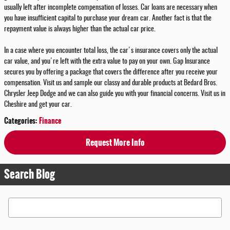
usually left after incomplete compensation of losses. Car loans are necessary when
you have insufficient capital to purchase your dream car. Another fact is that the
repayment value is always higher than the actual car price.
In a case where you encounter total loss, the car's insurance covers only the actual
car value, and you're left with the extra value to pay on your own. Gap Insurance
secures you by offering a package that covers the difference after you receive your
compensation. Visit us and sample our classy and durable products at Bedard Bros.
Chrysler Jeep Dodge and we can also guide you with your financial concerns. Visit us in
Cheshire and get your car.
Categories
:
Finance
Request More Info
Search Blog
Search Blog