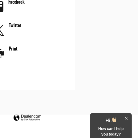
Facebook
Twitter
Print
Hi
How can I help
you today?