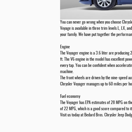
You can never go wrong when you choose Chrysl
Voyage is available in three trim levels L, LX, and 
your family. We have put together the performan
Engine
The Voyager engine is a 3.6 liter are producing
ft. The V6 engine in the model has excellent pow
every tap. You can be confident when acceleratin
machine.
The front wheels are driven by the nine-speed a
Chrysler Voyager manages up to 60 miles per ho
Fuel economy
The Voyager has EPA estimates of 28 MPG on the
of 22 MPG, which is a good score compared to it
Visit us today at Bedard Bros. Chrysler Jeep Do