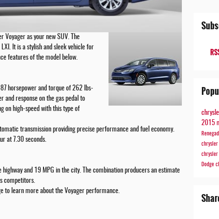
Subs
er Voyager as your new SUV. The
LXI. It is a stylish and sleek vehicle for
RSS
ce features of the model below.
Popu
 287 horsepower and torque of 262 lbs-
er and response on the gas pedal to
g on high-speed with this type of
chrysl
2015 
utomatic transmission providing precise performance and fuel economy.
Renega
ur at 7.30 seconds.
chrysle
chrysle
Dodge
c
 highway and 19 MPG in the city. The combination producers an estimate
s competitors.
dge to learn more about the Voyager performance.
Shar