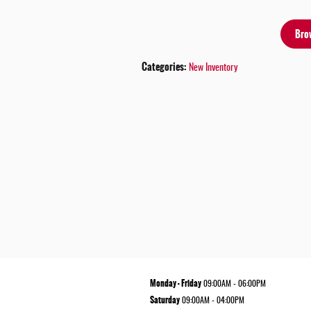
Bro
Categories
:
New Inventory
Monday - Friday
09:00AM - 06:00PM
Saturday
09:00AM - 04:00PM