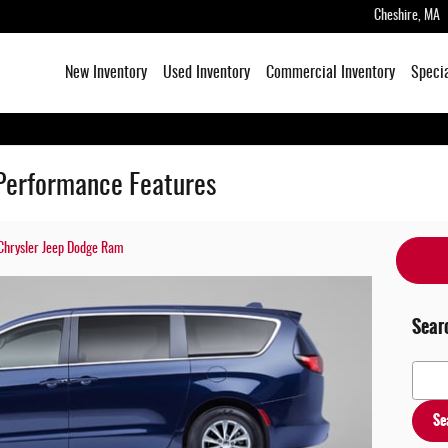
Cheshire
,
MA
New Inventory
Used Inventory
Commercial Inventory
Speci
Performance Features
Chrysler Jeep Dodge Ram
Sear
Search
Se