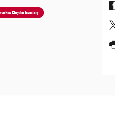
wse New Chrysler Inventory