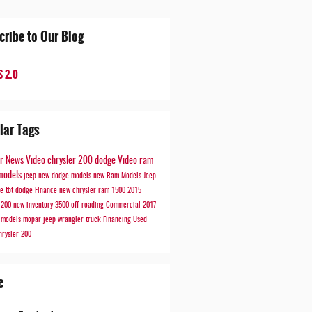
cribe to Our Blog
 2.0
lar Tags
er
News
Video
chrysler 200
dodge
Video
ram
models
jeep
new dodge models
new Ram Models
Jeep
de
tbt
dodge
Finance
new chrysler
ram 1500
2015
r 200
new inventory
3500
off-roading
Commercial
2017
r models
mopar
jeep wrangler
truck
Financing
Used
hrysler 200
e