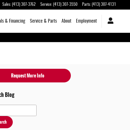
Sales
:
(413) 307-3762
Service
:
(413) 307-3550
Parts
:
(413) 307-4131
als & Financing
Service & Parts
About
Employment
Request More Info
ch Blog
 Blog
arch