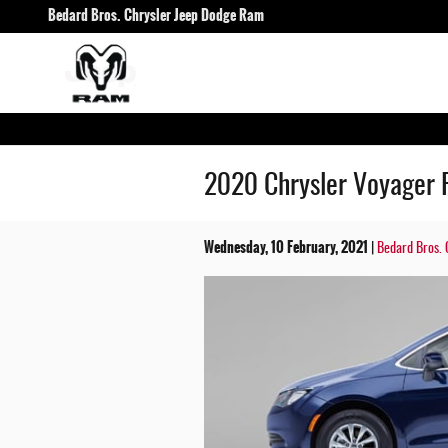
Skip to main content
Bedard Bros. Chrysler Jeep Dodge Ram
2020 Chrysler Voyager 
Wednesday, 10 February, 2021
Bedard Bros. 