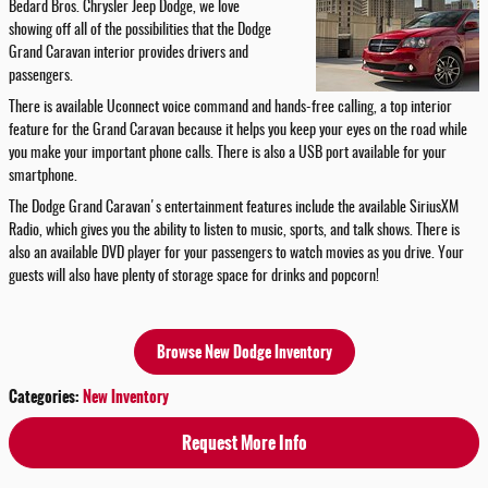
Bedard Bros. Chrysler Jeep Dodge, we love
showing off all of the possibilities that the Dodge
Grand Caravan interior provides drivers and
passengers.
There is available Uconnect voice command and hands-free calling, a top interior
feature for the Grand Caravan because it helps you keep your eyes on the road while
you make your important phone calls. There is also a USB port available for your
smartphone.
The Dodge Grand Caravan's entertainment features include the available SiriusXM
Radio, which gives you the ability to listen to music, sports, and talk shows. There is
also an available DVD player for your passengers to watch movies as you drive. Your
guests will also have plenty of storage space for drinks and popcorn!
Browse New Dodge Inventory
Categories
:
New Inventory
Request More Info