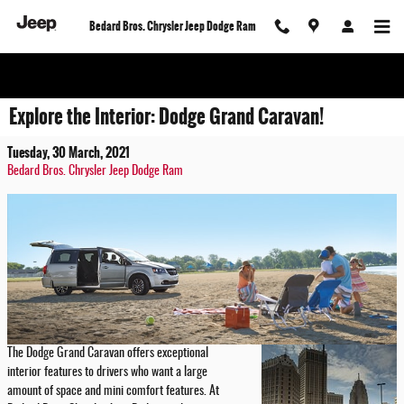
Skip to main content
Bedard Bros. Chrysler Jeep Dodge Ram
Explore the Interior: Dodge Grand Caravan!
Tuesday, 30 March, 2021
Bedard Bros. Chrysler Jeep Dodge Ram
The Dodge Grand Caravan offers exceptional
interior features to drivers who want a large
amount of space and mini comfort features. At