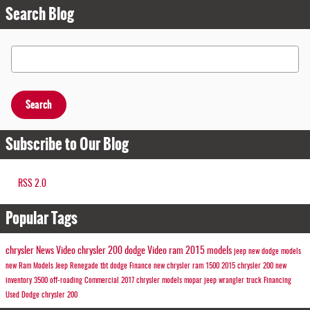
Search Blog
Search Blog
Search
Subscribe to Our Blog
RSS 2.0
Popular Tags
chrysler
News
Video
chrysler 200
dodge
Video
ram
2015 models
jeep
new dodge models
new Ram Models
Jeep
Renegade
tbt
dodge
Finance
new chrysler
ram 1500
2015 chrysler 200
new
inventory
3500
off-roading
Commercial
2017 chrysler models
mopar
jeep wrangler
truck
Financing
Used Dodge
chrysler 200