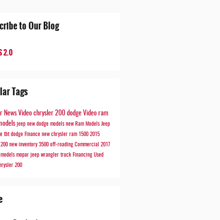
cribe to Our Blog
 2.0
lar Tags
er
News
Video
chrysler 200
dodge
Video
ram
models
jeep
new dodge models
new Ram Models
Jeep
de
tbt
dodge
Finance
new chrysler
ram 1500
2015
r 200
new inventory
3500
off-roading
Commercial
2017
r models
mopar
jeep wrangler
truck
Financing
Used
hrysler 200
e