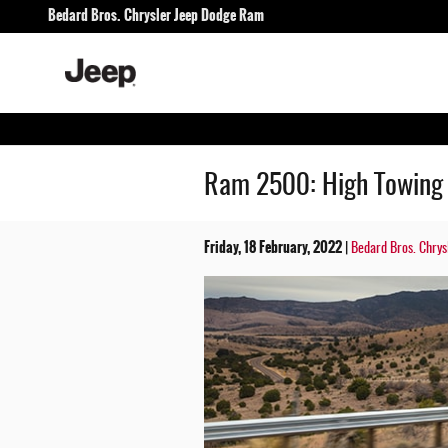
Skip to main content
Bedard Bros. Chrysler Jeep Dodge Ram
Ram 2500: High Towing 
Friday, 18 February, 2022
Bedard Bros. Chry