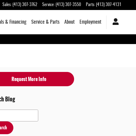
Sales
:
(413) 307-3762
Service
:
(413) 307-3550
Parts
:
(413) 307-4131
als & Financing
Service & Parts
About
Employment
Request More Info
ch Blog
 Blog
arch