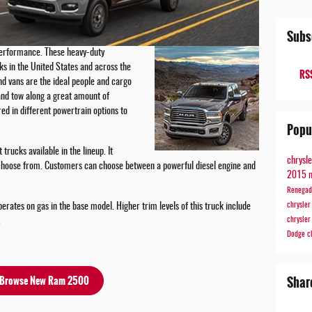
Subs
performance. These heavy-duty
cks in the United States and across the
RSS
d vans are the ideal people and cargo
and tow along a great amount of
ed in different powertrain options to
Popu
rucks available in the lineup. It
chrysl
 choose from. Customers can choose between a powerful diesel engine and
2015 
Renega
chrysle
erates on gas in the base model. Higher trim levels of this truck include
chrysle
.
Dodge
c
Shar
Browse New Ram 2500