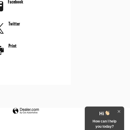
Facebook
Twitter
Print
Hi
How can I help
you today?