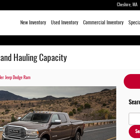
Cheshire
,
MA
New Inventory
Used Inventory
Commercial Inventory
Speci
and Hauling Capacity
sler Jeep Dodge Ram
Sear
Search
Se