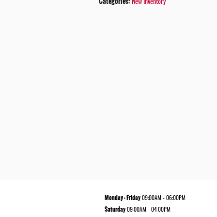
Categories
:
New Inventory
Monday - Friday
09:00AM - 06:00PM
Saturday
09:00AM - 04:00PM