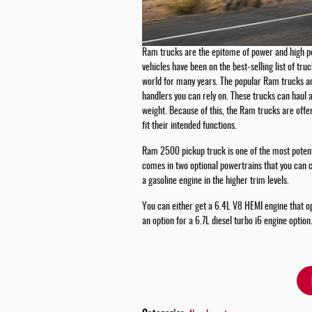
Ram trucks are the epitome of power and high 
vehicles have been on the best-selling list of tru
world for many years. The popular Ram trucks an
handlers you can rely on. These trucks can haul 
weight. Because of this, the Ram trucks are offer
fit their intended functions.
Ram 2500 pickup truck is one of the most potent t
comes in two optional powertrains that you can
a gasoline engine in the higher trim levels.
You can either get a 6.4L V8 HEMI engine that op
an option for a 6.7L diesel turbo i6 engine option