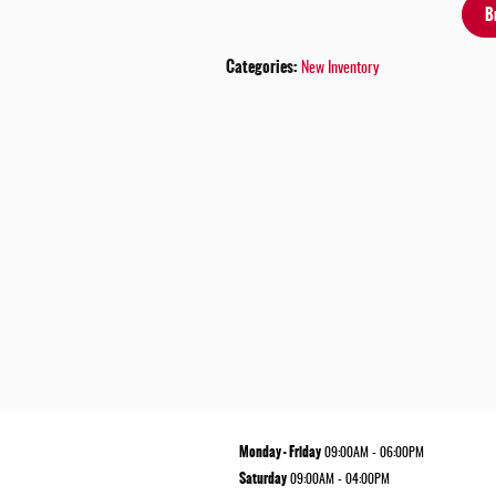
B
Categories
:
New Inventory
Monday - Friday
09:00AM - 06:00PM
Saturday
09:00AM - 04:00PM