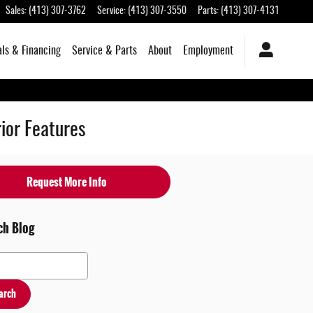
Sales
:
(413) 307-3762
Service
:
(413) 307-3550
Parts
:
(413) 307-4131
als & Financing
Service & Parts
About
Employment
ior Features
Request More Info
ch Blog
 Blog
arch