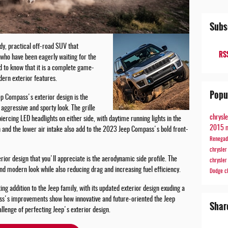
Subs
dy, practical off-road SUV that
RSS
who have been eagerly waiting for the
d to know that it is a complete game-
dern exterior features.
Popu
ep Compass's exterior design is the
ggressive and sporty look. The grille
chrysl
iercing LED headlights on either side, with daytime running lights in the
2015 
 and the lower air intake also add to the 2023 Jeep Compass's bold front-
Renega
chrysle
or design that you'll appreciate is the aerodynamic side profile. The
chrysle
and modern look while also reducing drag and increasing fuel efficiency.
Dodge
c
g addition to the Jeep family, with its updated exterior design exuding a
s's improvements show how innovative and future-oriented the Jeep
Shar
allenge of perfecting Jeep's exterior design.