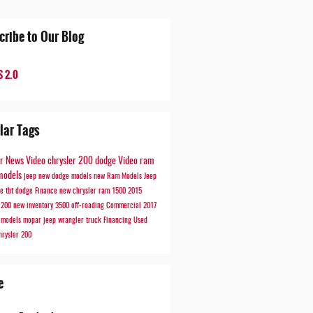
cribe to Our Blog
 2.0
lar Tags
er
News
Video
chrysler 200
dodge
Video
ram
models
jeep
new dodge models
new Ram Models
Jeep
de
tbt
dodge
Finance
new chrysler
ram 1500
2015
r 200
new inventory
3500
off-roading
Commercial
2017
r models
mopar
jeep wrangler
truck
Financing
Used
hrysler 200
e