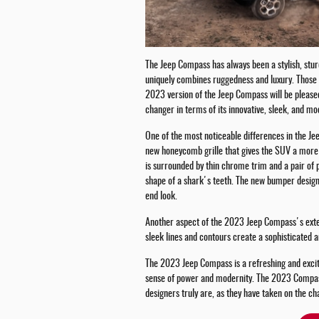
The Jeep Compass has always been a stylish, stur
uniquely combines ruggedness and luxury. Those 
2023 version of the Jeep Compass will be please
changer in terms of its innovative, sleek, and mo
One of the most noticeable differences in the Je
new honeycomb grille that gives the SUV a more a
is surrounded by thin chrome trim and a pair of p
shape of a shark's teeth. The new bumper design
end look.
Another aspect of the 2023 Jeep Compass's exteri
sleek lines and contours create a sophisticated 
The 2023 Jeep Compass is a refreshing and excitin
sense of power and modernity. The 2023 Compas
designers truly are, as they have taken on the ch