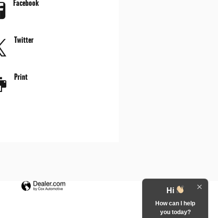
Facebook
Twitter
Print
Hi
How can I help
you today?