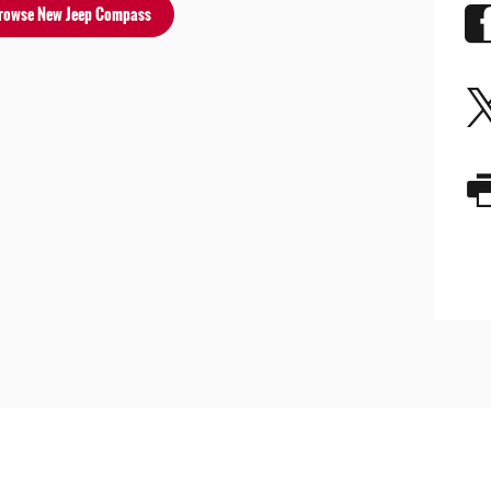
rowse New Jeep Compass