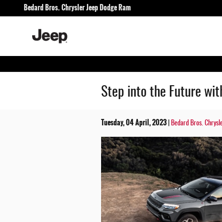
Skip to main content
Bedard Bros. Chrysler Jeep Dodge Ram
Step into the Future wi
Tuesday, 04 April, 2023
Bedard Bros. Chrysl