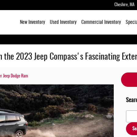
Cheshire
,
MA
New Inventory
Used Inventory
Commercial Inventory
Speci
th the 2023 Jeep Compass's Fascinating Exter
er Jeep Dodge Ram
Sear
Search
Se