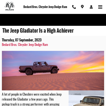
Skip to main content
Bedard Bros. Chrysler Jeep Dodge Ram
The Jeep Gladiator Is a High Achiever
Thursday, 07 September, 2023
Bedard Bros. Chrysler Jeep Dodge Ram
A lot of people in Cheshire were excited when Jeep
released the Gladiator a few years ago. This
pickup truck is a strong performer with amazing