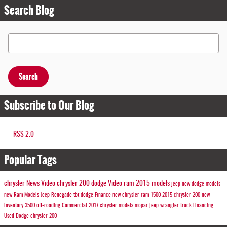
Search Blog
Search Blog
Search
Subscribe to Our Blog
RSS 2.0
Popular Tags
chrysler
News
Video
chrysler 200
dodge
Video
ram
2015 models
jeep
new dodge models
new Ram Models
Jeep
Renegade
tbt
dodge
Finance
new chrysler
ram 1500
2015 chrysler 200
new
inventory
3500
off-roading
Commercial
2017 chrysler models
mopar
jeep wrangler
truck
Financing
Used Dodge
chrysler 200