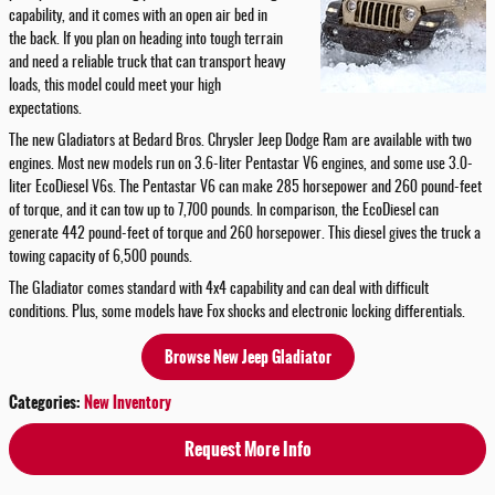
capability, and it comes with an open air bed in
the back. If you plan on heading into tough terrain
and need a reliable truck that can transport heavy
loads, this model could meet your high
expectations.
The new Gladiators at Bedard Bros. Chrysler Jeep Dodge Ram are available with two
engines. Most new models run on 3.6-liter Pentastar V6 engines, and some use 3.0-
liter EcoDiesel V6s. The Pentastar V6 can make 285 horsepower and 260 pound-feet
of torque, and it can tow up to 7,700 pounds. In comparison, the EcoDiesel can
generate 442 pound-feet of torque and 260 horsepower. This diesel gives the truck a
towing capacity of 6,500 pounds.
The Gladiator comes standard with 4x4 capability and can deal with difficult
conditions. Plus, some models have Fox shocks and electronic locking differentials.
Browse New Jeep Gladiator
Categories
:
New Inventory
Request More Info