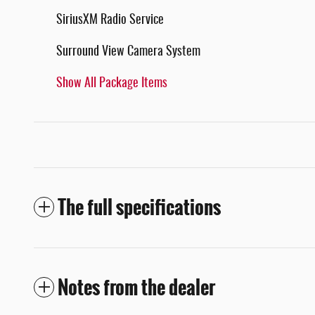
SiriusXM Radio Service
Surround View Camera System
Show All Package Items
The full specifications
Notes from the dealer