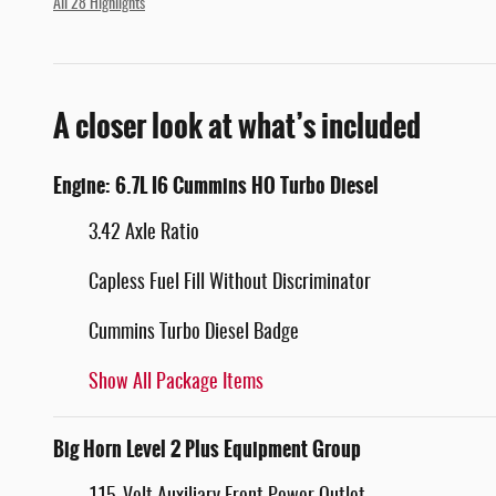
All 28 Highlights
A closer look at what’s included
Engine: 6.7L I6 Cummins HO Turbo Diesel
3.42 Axle Ratio
Capless Fuel Fill Without Discriminator
Cummins Turbo Diesel Badge
Show All Package Items
Big Horn Level 2 Plus Equipment Group