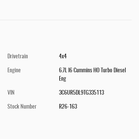
Drivetrain
4x4
Engine
6.7L I6 Cummins HO Turbo Diesel
Eng
VIN
3C6UR5DL9TG335113
Stock Number
R26-163