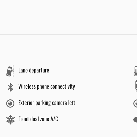
Lane departure
Wireless phone connectivity
Exterior parking camera left
Front dual zone A/C