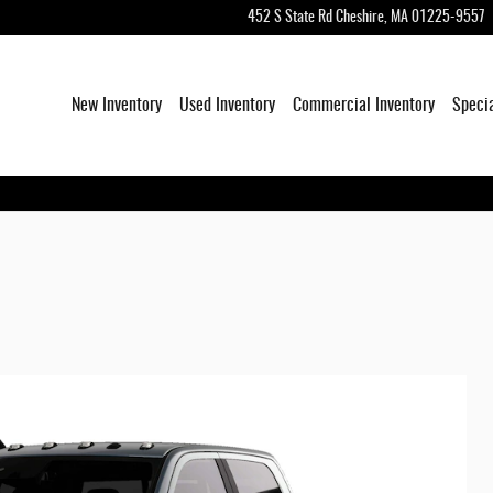
452 S State Rd
Cheshire
,
MA
01225-9557
New Inventory
Used Inventory
Commercial Inventory
Speci