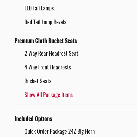
LED Tail Lamps
Red Tail Lamp Bezels
Premium Cloth Bucket Seats
2 Way Rear Headrest Seat
4 Way Front Headrests
Bucket Seats
Show All Package Items
Included Options
Quick Order Package 24Z Big Horn