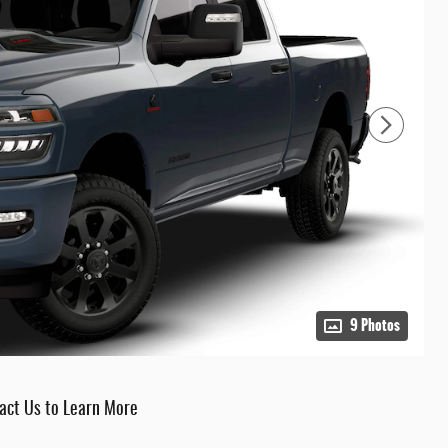
9 Photos
act Us to Learn More