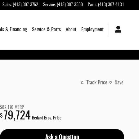
Sales
:
(413) 307-3762
Service
:
(413) 307-3550
Parts
:
(413) 307-4131
als & Financing
Service & Parts
About
Employment
Track Price
Save
$82,170
MSRP
79,724
$
Bedard Bros. Price
Ask a Question