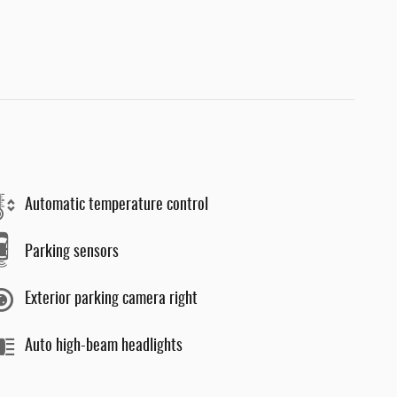
Automatic temperature control
Parking sensors
Exterior parking camera right
Auto high-beam headlights