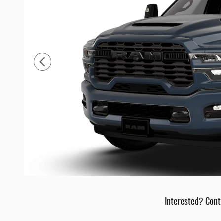
Interested? Cont