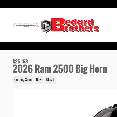
Skip to main content
R26-163
2026 Ram 2500 Big Horn
Coming Soon
New
Diesel