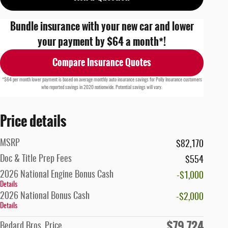
Bundle insurance with your new car and lower
your payment by $64 a month*!
Compare Insurance Quotes
*$64 per month lower payment is based on average monthly auto insurance savings for Polly Insurance customers
who reported savings in 2020 nationwide. Potential savings will vary.
Price details
MSRP
$82,170
Doc & Title Prep Fees
$554
2026 National Engine Bonus Cash
-$1,000
Details
2026 National Bonus Cash
-$2,000
Details
$79,724
Bedard Bros. Price