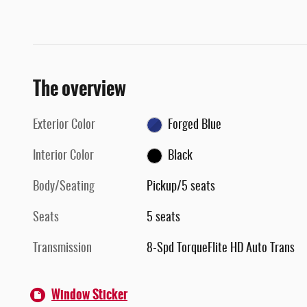
The overview
Exterior Color
Forged Blue
Interior Color
Black
Body/Seating
Pickup/5 seats
Seats
5 seats
Transmission
8-Spd TorqueFlite HD Auto Trans
Window Sticker