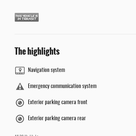
The highlights
Navigation system
Emergency communication system
Exterior parking camera front
Exterior parking camera rear