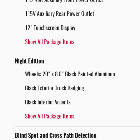
115-Volt Auxiliary Front Power Outlet
115V Auxiliary Rear Power Outlet
12" Touchscreen Display
Show All Package Items
Night Edition
Wheels: 20" x 8.0" Black Painted Aluminum
Black Exterior Truck Badging
Black Interior Accents
Show All Package Items
Blind Spot and Cross Path Detection