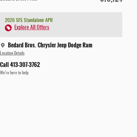
2026 SFS Standalone APR
Explore All Offers
Bedard Bros. Chrysler Jeep Dodge Ram
Location Details
Call 413-307-3762
We’re here to help