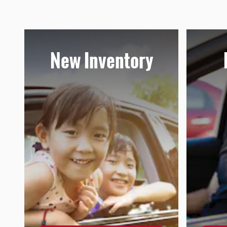
New Inventory