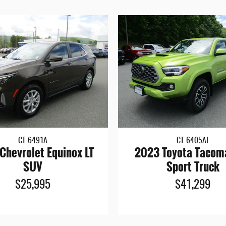
CT-6491A
CT-6405AL
Chevrolet Equinox LT
2023 Toyota Tacom
SUV
Sport Truck
$25,995
$41,299