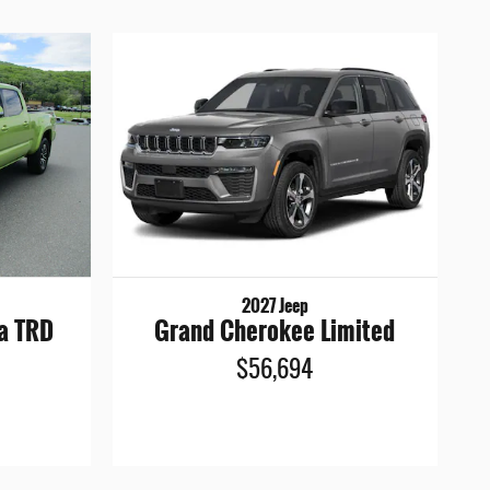
2027 Jeep
a TRD
Grand Cherokee Limited
$56,694