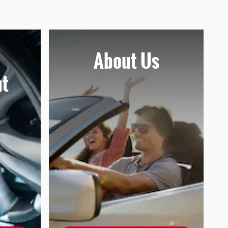
About
Us
t