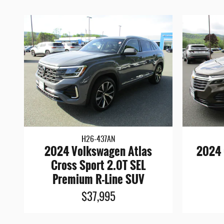
H26-437AN
2024 Volkswagen Atlas
2024 
Cross Sport 2.0T SEL
Premium R-Line SUV
$37,995