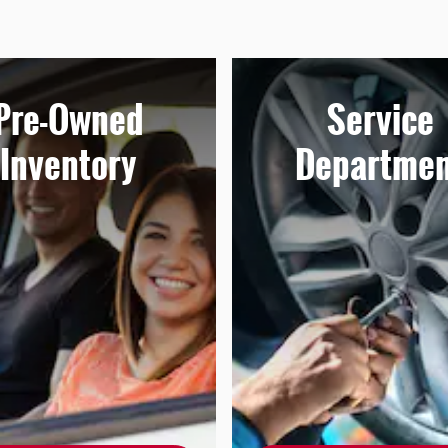
Pre-Owned
Service
Inventory
Departmen