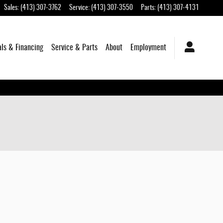
Sales
:
(413) 307-3762
Service
:
(413) 307-3550
Parts
:
(413) 307-4131
als & Financing
Service & Parts
About
Employment