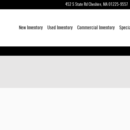
452 S State Rd
Cheshire
,
MA
01225-9557
New Inventory
Used Inventory
Commercial Inventory
Speci