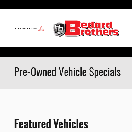
Skip to main content
Pre-Owned Vehicle Specials
Featured Vehicles