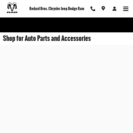
Skip to main content
Bedard Bros. Chrysler Jeep Dodge Ram
Shop for Auto Parts and Accessories