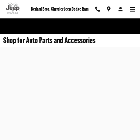
Skip to main content
Bedard Bros. Chrysler Jeep Dodge Ram
Shop for Auto Parts and Accessories