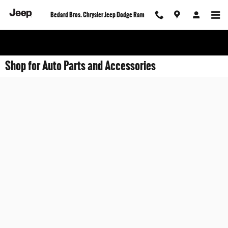
Skip to main content
Bedard Bros. Chrysler Jeep Dodge Ram
Shop for Auto Parts and Accessories