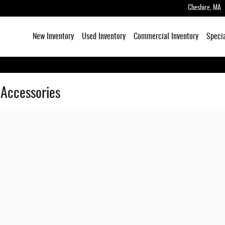
Cheshire
,
MA
New Inventory
Used Inventory
Commercial Inventory
Speci
 Accessories