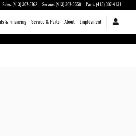
Sales
:
(413) 307-3762
Service
:
(413) 307-3550
Parts
:
(413) 307-4131
als & Financing
Service & Parts
About
Employment