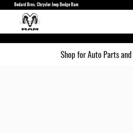
Skip to main content
Bedard Bros. Chrysler Jeep Dodge Ram
Shop for Auto Parts and