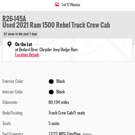
1 of 17 Photos
R26-145A
Used 2021 Ram 1500 Rebel Truck Crew Cab
61 views in the past 7 days
On the Lot
at Bedard Bros. Chrysler Jeep Dodge Ram
Location Details
Exterior Color
Black
Interior Color
Black
Odometer
80,194 miles
Body/Seating
Truck Crew Cab/5 seats
Seats
5 seats
Fuel Economy
17/22 MPG City/Hwy
Details