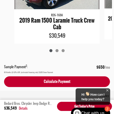
R26-169A
20
2019 Ram 1500 Laramie Truck Crew
Cab
$30,549
$650
2
Sample Payment
:
/mo
60
Months
@
6.9
%
A.P.R. (estimated financing rate)
$3,655
Down Payment
Calculate Payment
Hi
How can I
Privacy
help you today?
Bedard Bros. Chrysler Jeep Dodge Ram's Price
Get Today's Price
$36,549
Details
2
Chat with us