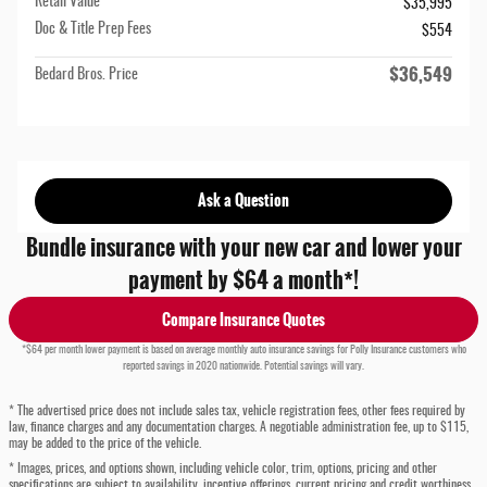
Retail Value
$35,995
Doc & Title Prep Fees
$554
$36,549
Bedard Bros. Price
Ask a Question
Bundle insurance with your new car and lower your
payment by $64 a month*!
Compare Insurance Quotes
*$64 per month lower payment is based on average monthly auto insurance savings for Polly Insurance customers who
reported savings in 2020 nationwide. Potential savings will vary.
* The advertised price does not include sales tax, vehicle registration fees, other fees required by
law, finance charges and any documentation charges. A negotiable administration fee, up to $115,
may be added to the price of the vehicle.
* Images, prices, and options shown, including vehicle color, trim, options, pricing and other
specifications are subject to availability, incentive offerings, current pricing and credit worthiness.