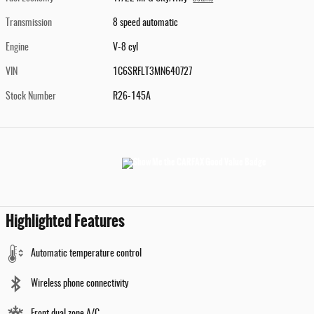
Transmission
8 speed automatic
Engine
V-8 cyl
VIN
1C6SRFLT3MN640727
Stock Number
R26-145A
Highlighted Features
Automatic temperature control
Wireless phone connectivity
Front dual zone A/C