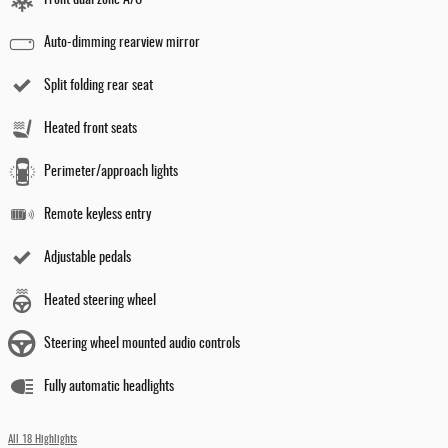
Auto-dimming rearview mirror
Split folding rear seat
Heated front seats
Perimeter/approach lights
Remote keyless entry
Adjustable pedals
Heated steering wheel
Steering wheel mounted audio controls
Fully automatic headlights
All 18 Highlights