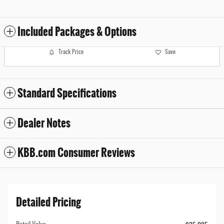
Included Packages & Options
Track Price
Save
Standard Specifications
Dealer Notes
KBB.com Consumer Reviews
Detailed Pricing