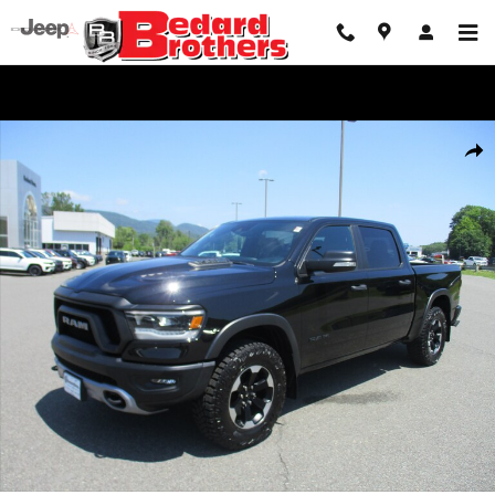
Skip to main content
Used 2021 Ram 1500 Rebel Truck Crew Cab Photo 1 of 17
Share