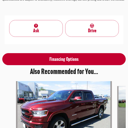
Ask
Drive
Financing Options
Also Recommended for You...
Slide 1 of 3