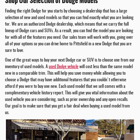
Shop Our Selection of Dodge Models
Finding the right Dodge for you starts by choosing a dealership that has a large
selection of new and used models so that you can find exactly what you are looking
for. We are an authorized Dodge dealership, which means that we carry the full
lineup of Dodge cars and SUVs. As a result, you can find the model you are looking
for with all of the features you need. Our sales team will work with you, going over
all of your options so you can drive home to Pittsfield in a new Dodge that you are
sure to love.
One of the great ways to buy your next Dodge car or SUV is to choose one from our
inventory of used models. A
used Dodge vehicle
will cost less than the same model
new in a comparable trim. This will help you save money while allowing you to
choose a Dodge that may have additional features that you couldn't otherwise
afford if you were to buy one new. Each used model that we sell comes with a
complimentary vehicle history report. This will give you vital information about the
used vehicle you are considering, such as prior ownership and any open recalls.
Our goal is to make sure that you get a fair deal when buying a used model from
us.