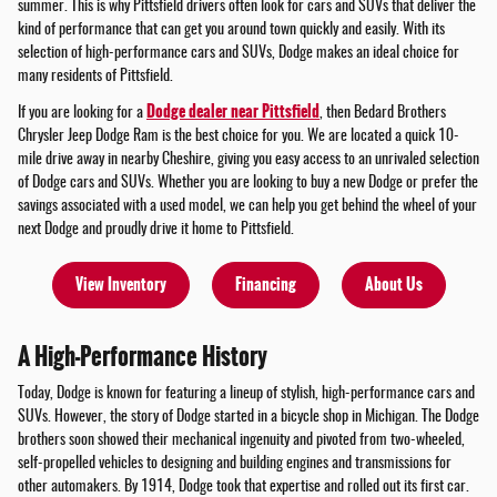
summer. This is why Pittsfield drivers often look for cars and SUVs that deliver the
kind of performance that can get you around town quickly and easily. With its
selection of high-performance cars and SUVs, Dodge makes an ideal choice for
many residents of Pittsfield.
Dodge dealer near Pittsfield
If you are looking for a
, then Bedard Brothers
Chrysler Jeep Dodge Ram is the best choice for you. We are located a quick 10-
mile drive away in nearby Cheshire, giving you easy access to an unrivaled selection
of Dodge cars and SUVs. Whether you are looking to buy a new Dodge or prefer the
savings associated with a used model, we can help you get behind the wheel of your
next Dodge and proudly drive it home to Pittsfield.
View Inventory
Financing
About Us
A High-Performance History
Today, Dodge is known for featuring a lineup of stylish, high-performance cars and
SUVs. However, the story of Dodge started in a bicycle shop in Michigan. The Dodge
brothers soon showed their mechanical ingenuity and pivoted from two-wheeled,
self-propelled vehicles to designing and building engines and transmissions for
other automakers. By 1914, Dodge took that expertise and rolled out its first car.