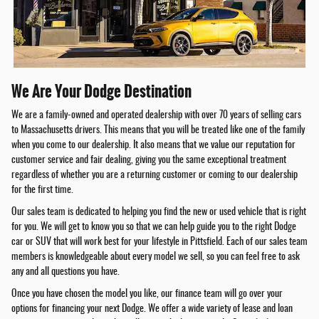
We Are Your Dodge Destination
We are a family-owned and operated dealership with over 70 years of selling cars
to Massachusetts drivers. This means that you will be treated like one of the family
when you come to our dealership. It also means that we value our reputation for
customer service and fair dealing, giving you the same exceptional treatment
regardless of whether you are a returning customer or coming to our dealership
for the first time.
Our sales team is dedicated to helping you find the new or used vehicle that is right
for you. We will get to know you so that we can help guide you to the right Dodge
car or SUV that will work best for your lifestyle in Pittsfield. Each of our sales team
members is knowledgeable about every model we sell, so you can feel free to ask
any and all questions you have.
Once you have chosen the model you like, our finance team will go over your
options for financing your next Dodge. We offer a wide variety of lease and loan