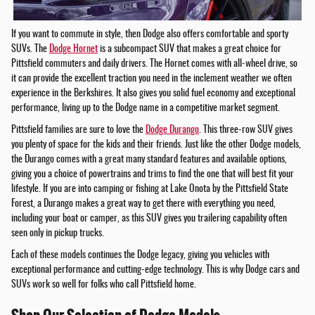
If you want to commute in style, then Dodge also offers comfortable and sporty
SUVs. The
Dodge Hornet
is a subcompact SUV that makes a great choice for
Pittsfield commuters and daily drivers. The Hornet comes with all-wheel drive, so
it can provide the excellent traction you need in the inclement weather we often
experience in the Berkshires. It also gives you solid fuel economy and exceptional
performance, living up to the Dodge name in a competitive market segment.
Pittsfield families are sure to love the
Dodge Durango
. This three-row SUV gives
you plenty of space for the kids and their friends. Just like the other Dodge models,
the Durango comes with a great many standard features and available options,
giving you a choice of powertrains and trims to find the one that will best fit your
lifestyle. If you are into camping or fishing at Lake Onota by the Pittsfield State
Forest, a Durango makes a great way to get there with everything you need,
including your boat or camper, as this SUV gives you trailering capability often
seen only in pickup trucks.
Each of these models continues the Dodge legacy, giving you vehicles with
exceptional performance and cutting-edge technology. This is why Dodge cars and
SUVs work so well for folks who call Pittsfield home.