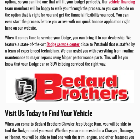
options, so you can find one that will fit your budget perfectly. Our
vehicle financing
team members will be happy to walk you through the process so you can decide on
the option that is right for you and get the financial flexibility you need. You can
even start the process before you arrive with our quick finance application right
here on our website.
When it comes time to service your Dodge, you can bring it to our dealership. We
feature a state-of-the-art
Dodge service center
close to Pittsfield that is staffed by
a team of experienced technicians. We can assist you with everything from routine
maintenance to major repairs using Mopar performance parts. This will let you
know that your Dodge car or SUV is being serviced the right way.
Visit Us Today to Find Your Vehicle
When you come to Bedard Brothers Chrysler Jeep Dodge Ram, you will be able to
find the Dodge model you want. Whether you are interested in a Charger, Durango,
or Hornet, you will be able to find one with the trim, engine, and other features you