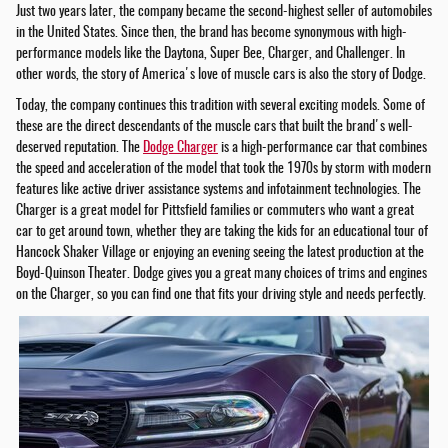
Just two years later, the company became the second-highest seller of automobiles
in the United States. Since then, the brand has become synonymous with high-
performance models like the Daytona, Super Bee, Charger, and Challenger. In
other words, the story of America's love of muscle cars is also the story of Dodge.
Today, the company continues this tradition with several exciting models. Some of
these are the direct descendants of the muscle cars that built the brand's well-
deserved reputation. The
Dodge Charger
is a high-performance car that combines
the speed and acceleration of the model that took the 1970s by storm with modern
features like active driver assistance systems and infotainment technologies. The
Charger is a great model for Pittsfield families or commuters who want a great
car to get around town, whether they are taking the kids for an educational tour of
Hancock Shaker Village or enjoying an evening seeing the latest production at the
Boyd-Quinson Theater. Dodge gives you a great many choices of trims and engines
on the Charger, so you can find one that fits your driving style and needs perfectly.