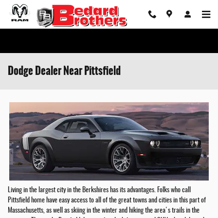
Skip to main content
Dodge Dealer Near Pittsfield
Living in the largest city in the Berkshires has its advantages. Folks who call
Pittsfield home have easy access to all of the great towns and cities in this part of
Massachusetts, as well as skiing in the winter and hiking the area's trails in the