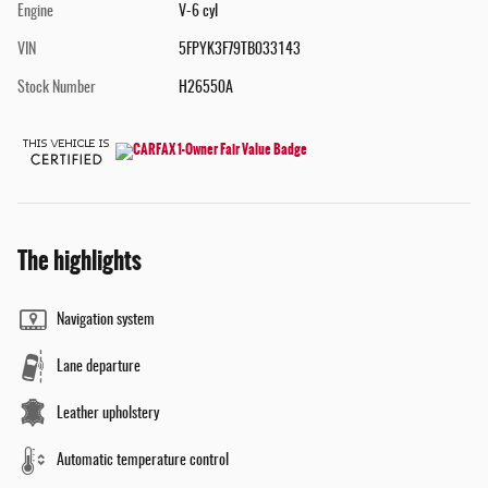
Engine
V-6 cyl
VIN
5FPYK3F79TB033143
Stock Number
H26550A
The highlights
Navigation system
Lane departure
Leather upholstery
Automatic temperature control