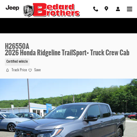
Skip to main content
H26550A
2026 Honda Ridgeline TrailSport+ Truck Crew Cab
Certified vehicle
Track Price
Save