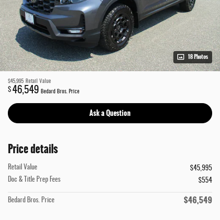
18 Photos
$45,995
Retail Value
46,549
$
Bedard Bros. Price
Ask a Question
Price details
Retail Value
$45,995
Doc & Title Prep Fees
$554
$46,549
Bedard Bros. Price