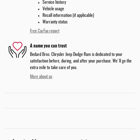
Service history
Vehicle usage
Recall information (if applicable)
Warranty status
Free CarFax report
A name you can trust
Bedard Bros. Chrysler Jeep Dodge Ram is dedicated to your
satisfaction before, during, and after your purchase. We'll go the
extra mile to take care of you.
More about us