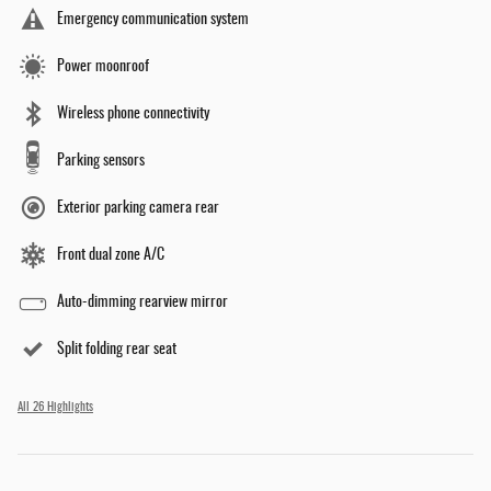
Emergency communication system
Power moonroof
Wireless phone connectivity
Parking sensors
Exterior parking camera rear
Front dual zone A/C
Auto-dimming rearview mirror
Split folding rear seat
All 26 Highlights