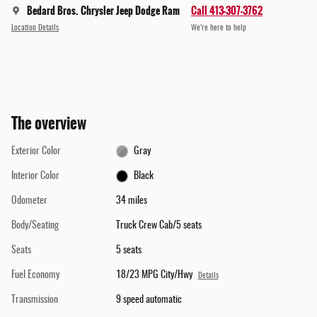
Bedard Bros. Chrysler Jeep Dodge Ram
Call 413-307-3762
Location Details
We’re here to help
The overview
Exterior Color
Gray
Interior Color
Black
Odometer
34 miles
Body/Seating
Truck Crew Cab/5 seats
Seats
5 seats
Fuel Economy
18/23 MPG City/Hwy
Details
Transmission
9 speed automatic