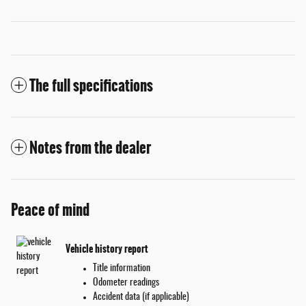
The full specifications
Notes from the dealer
Peace of mind
Vehicle history report
Title information
Odometer readings
Accident data (if applicable)