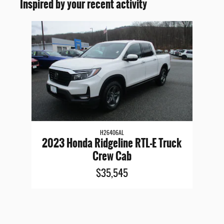
Inspired by your recent activity
Slide 1 of 1
H26406AL
2023 Honda Ridgeline RTL-E Truck
Crew Cab
$35,545