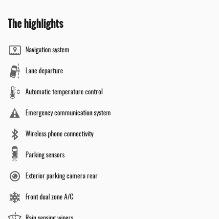
The highlights
Navigation system
Lane departure
Automatic temperature control
Emergency communication system
Wireless phone connectivity
Parking sensors
Exterior parking camera rear
Front dual zone A/C
Rain sensing wipers