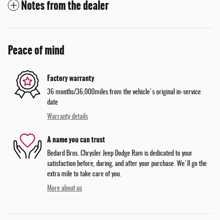
Notes from the dealer
Peace of mind
Factory warranty
36 months/36,000miles from the vehicle's original in-service
date
Warranty details
A name you can trust
Bedard Bros. Chrysler Jeep Dodge Ram is dedicated to your
satisfaction before, during, and after your purchase. We'll go the
extra mile to take care of you.
More about us