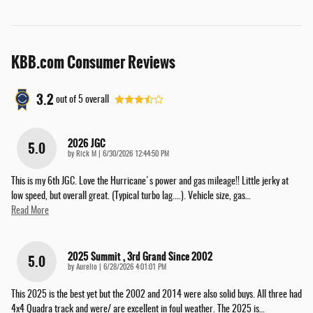
KBB.com Consumer Reviews
3.2
out of
5
overall
2026 JGC
5.0
on
by
Rick M
|
6/30/2026 12:44:50 PM
This is my 6th JGC. Love the Hurricane's power and gas mileage!! Little jerky at
low speed, but overall great. (Typical turbo lag....). Vehicle size, gas
…
Read More
2025 Summit , 3rd Grand Since 2002
5.0
on
by
Aurelio
|
6/28/2026 4:01:01 PM
This 2025 is the best yet but the 2002 and 2014 were also solid buys. All three had
4x4 Quadra track and were/ are excellent in foul weather. The 2025 is
…