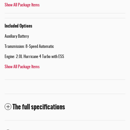
Show All Package Items
Included Options
Auxiliary Battery
Transmission: 8-Speed Automatic
Engine: 2.0L Hurricane 4 Turbo with ESS
Show All Package Items
The full specifications