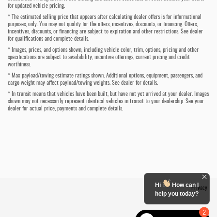
for updated vehicle pricing.
* The estimated selling price that appears after calculating dealer offers is for informational
purposes, only. You may not qualify for the offers, incentives, discounts, or financing. Offers,
incentives, discounts, or financing are subject to expiration and other restrictions. See dealer
for qualifications and complete details.
* Images, prices, and options shown, including vehicle color, trim, options, pricing and other
specifications are subject to availability, incentive offerings, current pricing and credit
worthiness.
* Max payload/towing estimate ratings shown. Additional options, equipment, passengers, and
cargo weight may affect payload/towing weights. See dealer for details.
* In transit means that vehicles have been built, but have not yet arrived at your dealer. Images
shown may not necessarily represent identical vehicles in transit to your dealership. See your
dealer for actual price, payments and complete details.
Hi
How can I
Privacy
help you today?
2