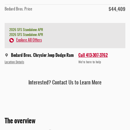
$44,409
Bedard Bros. Price
2026 SFS Standalone APR
2026 SFS Standalone APR
Explore All Offers
Bedard Bros. Chrysler Jeep Dodge Ram
Call 413-307-3762
Location Details
We’re here to help
Interested? Contact Us to Learn More
The overview