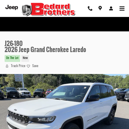
Skip to main content
J26-180
2026 Jeep Grand Cherokee Laredo
On The Lot
New
Track Price
Save