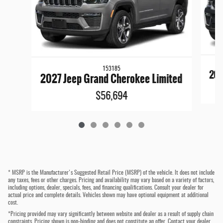
153185
202
2027 Jeep Grand Cherokee Limited
$56,694
* MSRP is the Manufacturer's Suggested Retail Price (MSRP) of the vehicle. It does not include
any taxes, fees or other charges. Pricing and availability may vary based on a variety of factors,
including options, dealer, specials, fees, and financing qualifications. Consult your dealer for
actual price and complete details. Vehicles shown may have optional equipment at additional
cost.
*Pricing provided may vary significantly between website and dealer as a result of supply chain
constraints. Pricing shown is non-binding and does not constitute an offer. Contact your dealer