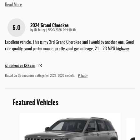
Read More
2024 Grand Cherokee
5.0
on
by
JB Talley
|
5/20/2026 2:44:10 AM
Excellent vehicle. This is my 3rd Grand Cherokee and I would by another one. Good
ride quality, good performance, pretty good gas mileage, 21 - 23 MPG highway.
All reviews on KBB.com
Based on 25 consumer ratings for 2022–2026 models.
Privacy
Featured Vehicles
Slide 1 of 6