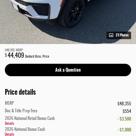
23 Photos
$48,355
MSRP
44,409
$
Bedard Bros. Price
Ask a Question
Price details
MSRP
$48,355
Doc & Title Prep Fees
$554
2026 National Retail Bonus Cash
- $3,500
Details
2026 National Bonus Cash
- $1,000
Details