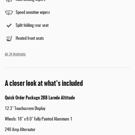
Speed sensitive wipers
Split folding rear seat
Heated front seats
All 24 Highlights
A closer look at what’s included
Quick Order Package 2BB Laredo Altitude
12.3" Touchscreen Display
Wheels: 18" x 8.0" Fully Painted Aluminum 1
240 Amp Alternator