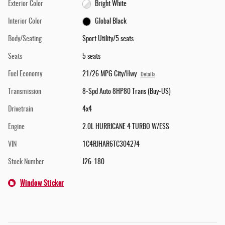
Exterior Color
Bright White
Interior Color
Global Black
Body/Seating
Sport Utility/5 seats
Seats
5 seats
Fuel Economy
21/26 MPG City/Hwy
Details
Transmission
8-Spd Auto 8HP80 Trans (Buy-US)
Drivetrain
4x4
Engine
2.0L HURRICANE 4 TURBO W/ESS
VIN
1C4RJHAR6TC304274
Stock Number
J26-180
Window Sticker