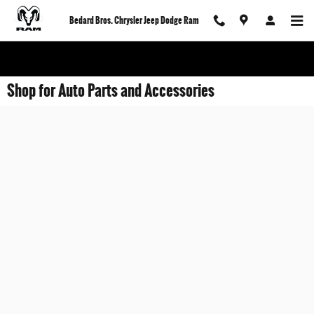
Skip to main content
Bedard Bros. Chrysler Jeep Dodge Ram
Shop for Auto Parts and Accessories