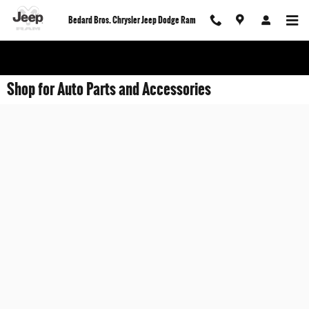
Skip to main content
Bedard Bros. Chrysler Jeep Dodge Ram
Shop for Auto Parts and Accessories